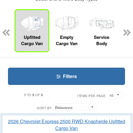
nger
on
Upfitted
Empty
Service
F
Cargo Van
Cargo Van
Body
Filters
1
5
5
TO
OF
ITEMS PER PAGE:
SORT BY:
2026 Chevrolet Express 2500 RWD Knapheide Upfitted
Cargo Van