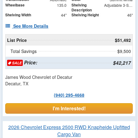
Wheelbase
Shelving
135.0
Adjustable 3-Shelf Unit
Description
Shelving Width
Shelving Height
44"
46"
See More Details
List Price
$51,492
Total Savings
$9,500
Price:
$42,217
SALE
James Wood Chevrolet of Decatur
Decatur, TX
(940) 295-4668
I'm Interested!
2026 Chevrolet Express 2500 RWD Knapheide Upfitted
Cargo Van