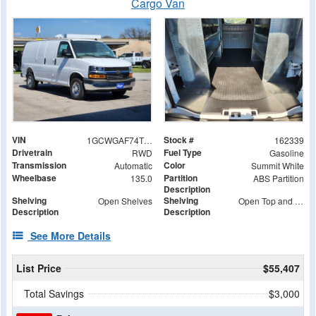
Cargo Van
VIN
Stock #
1GCWGAF74T1179660
162339
Drivetrain
Fuel Type
RWD
Gasoline
Transmission
Color
Automatic
Summit White
Wheelbase
Partition
135.0
ABS Partition
Description
Shelving
Shelving
Open Shelves
Open Top and Bottom Shelves, Middle Shelf with (2) Wide S-Box and (2) S-Box
Description
Description
See More Details
List Price
$55,407
Total Savings
$3,000