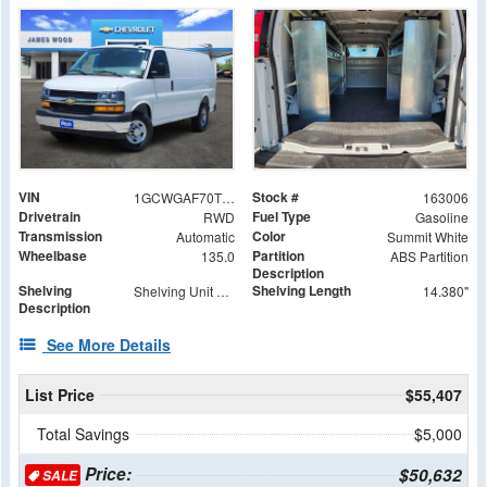
VIN
Stock #
1GCWGAF70T1179588
163006
Drivetrain
Fuel Type
RWD
Gasoline
Transmission
Color
Automatic
Summit White
Wheelbase
Partition
135.0
ABS Partition
Description
Shelving
Shelving Length
Shelving Unit Base
14.380"
Description
See More Details
List Price
$55,407
Total Savings
$5,000
Price:
$50,632
SALE