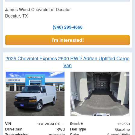
James Wood Chevrolet of Decatur
Decatur, TX
(940) 295-4668
I'm Interested!
2025 Chevrolet Express 2500 RWD Adrian Upfitted Cargo
Van
VIN
Stock #
1GCWGAFPXS1148010
152650
Drivetrain
Fuel Type
RWD
Gasoline
Transmission
Color
Automatic
Summit White