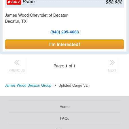
Price:
$52,632
SALE
James Wood Chevrolet of Decatur
Decatur, TX
(940) 295-4668
I'm Interested!
Page:
1
of
1
PREVIOUS
NEXT
James Wood Decatur Group
Upfitted Cargo Van
Home
FAQs