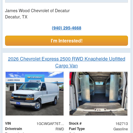
James Wood Chevrolet of Decatur
Decatur, TX
(940) 295-4668
I'm Interested!
2026 Chevrolet Express 2500 RWD Knapheide Upfitted
Cargo Van
VIN
Stock #
1GCWGAF76T1179658
162713
Drivetrain
Fuel Type
RWD
Gasoline