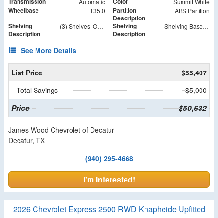
Transmission
Color
Automatic
Summit White
Wheelbase
Partition
135.0
ABS Partition
Description
Shelving
Shelving
(3) Shelves, Open Top and Bottom Shelves
Shelving Base Unit 14.380L X 39.640W X 46H KVE Shelving Base 14.38"D X 39.64"W X 46"H
Description
Description
See More Details
List Price
$55,407
Total Savings
$5,000
Price
$50,632
James Wood Chevrolet of Decatur
Decatur, TX
(940) 295-4668
I'm Interested!
2026 Chevrolet Express 2500 RWD Knapheide Upfitted