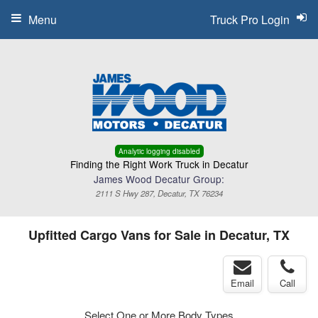
Menu
Truck Pro Login
Analytic logging disabled
Finding the Right Work Truck in Decatur
James Wood Decatur Group:
2111 S Hwy 287, Decatur, TX 76234
Upfitted Cargo Vans for Sale in Decatur, TX
Email
Call
Select One or More Body Types