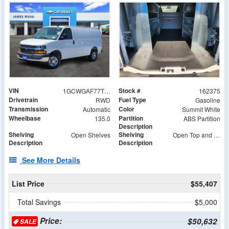
VIN
Stock #
1GCWGAF77T1179569
162375
Drivetrain
Fuel Type
RWD
Gasoline
Transmission
Color
Automatic
Summit White
Wheelbase
Partition
135.0
ABS Partition
Description
Shelving
Shelving
Open Shelves
Open Top and Bottom Shelves, Middle Shelf with (2) Wide S-Box and (2) S-Box
Description
Description
See More Details
List Price
$55,407
Total Savings
$5,000
Price:
$50,632
SALE