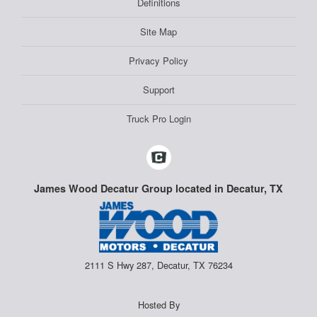
Definitions
Site Map
Privacy Policy
Support
Truck Pro Login
James Wood Decatur Group located in Decatur, TX
2111 S Hwy 287, Decatur, TX 76234
Hosted By