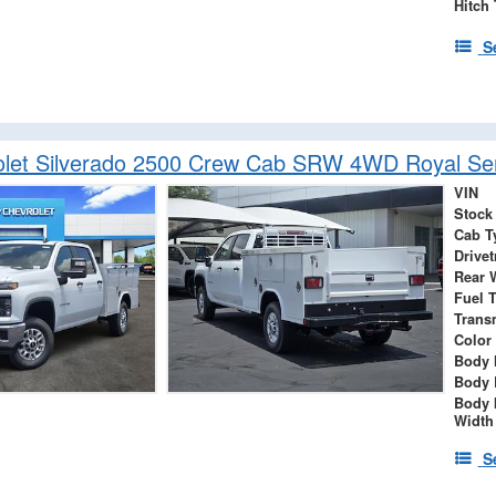
Hitch
S
let Silverado 2500 Crew Cab SRW 4WD Royal Ser
VIN
Stock
Cab T
Drivet
Rear 
Fuel 
Trans
Color
Body 
Body 
Body 
Width
S