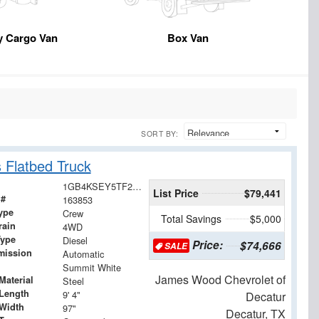
y Cargo Van
Box Van
SORT BY:
 Flatbed Truck
1GB4KSEY5TF285161
List Price
$79,441
 #
163853
ype
Crew
Total Savings
$5,000
rain
4WD
Type
Diesel
Price:
$74,666
SALE
mission
Automatic
Summit White
James Wood Chevrolet of
Material
Steel
Length
9' 4"
Decatur
Width
97"
Decatur, TX