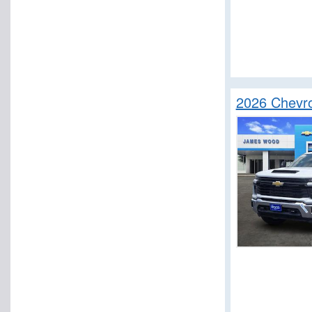
2026 Chevro