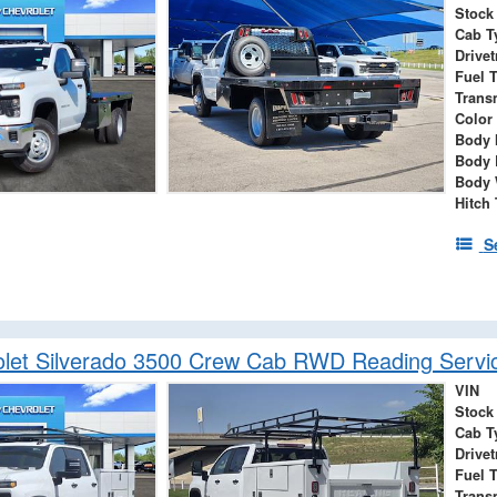
Stock
Cab T
Drivet
Fuel 
Trans
Color
Body 
Body 
Body 
Hitch
S
let Silverado 3500 Crew Cab RWD Reading Servi
VIN
Stock
Cab T
Drivet
Fuel 
Trans