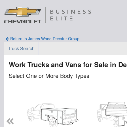
Return to James Wood Decatur Group
Truck Search
Work Trucks and Vans for Sale in De
Select One or More Body Types
n