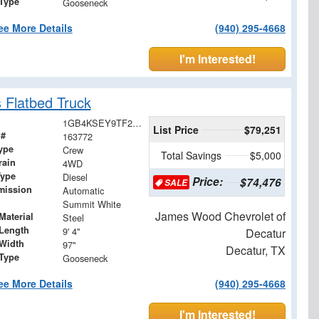
 Type
Gooseneck
ee More Details
(940) 295-4668
I'm Interested!
 Flatbed Truck
1GB4KSEY9TF252910
List Price
$79,251
 #
163772
ype
Crew
Total Savings
$5,000
rain
4WD
Type
Diesel
Price:
$74,476
SALE
mission
Automatic
Summit White
James Wood Chevrolet of
Material
Steel
Length
9' 4"
Decatur
Width
97"
Decatur, TX
 Type
Gooseneck
ee More Details
(940) 295-4668
I'm Interested!