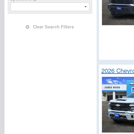
Clear Search Filters
2026 Chevro