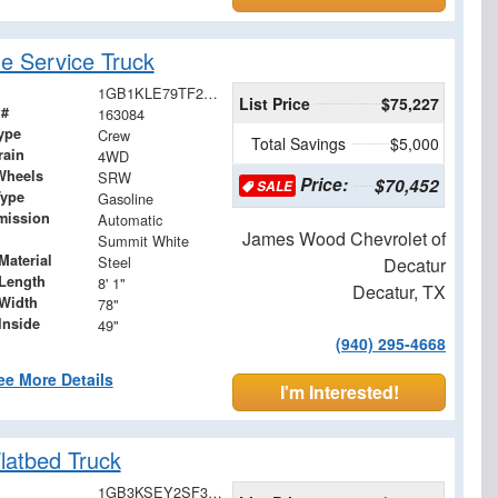
 Service Truck
1GB1KLE79TF249294
List Price
$75,227
 #
163084
ype
Crew
Total Savings
$5,000
rain
4WD
Wheels
SRW
Price:
$70,452
SALE
Type
Gasoline
mission
Automatic
James Wood Chevrolet of
Summit White
Material
Steel
Decatur
Length
8' 1"
Decatur, TX
Width
78"
Inside
49"
(940) 295-4668
ee More Details
I'm Interested!
latbed Truck
1GB3KSEY2SF355015