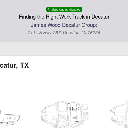
Analytic logging disabled
Finding the Right Work Truck in Decatur
James Wood Decatur Group:
2111 S Hwy 287, Decatur, TX 76234
catur, TX