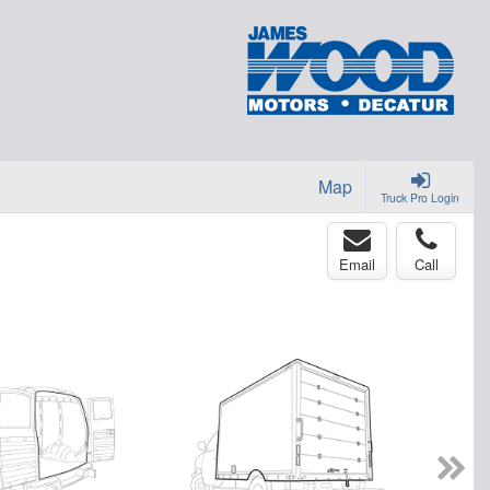
Map
Truck Pro Login
Email
Call