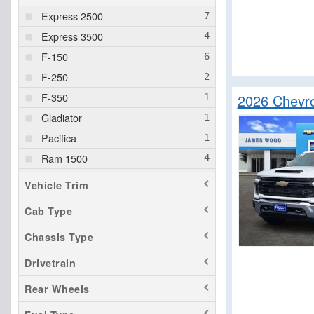
Express 2500
Express 3500
F-150
F-250
F-350
2026 Chevro
Gladiator
Pacifica
Ram 1500
Santa Cruz
Vehicle Trim
Savana 3500
Cab Type
Sierra 1500
Chassis Type
Sierra 2500
Sierra 3500
Drivetrain
Silverado 1500
Rear Wheels
Silverado 2500