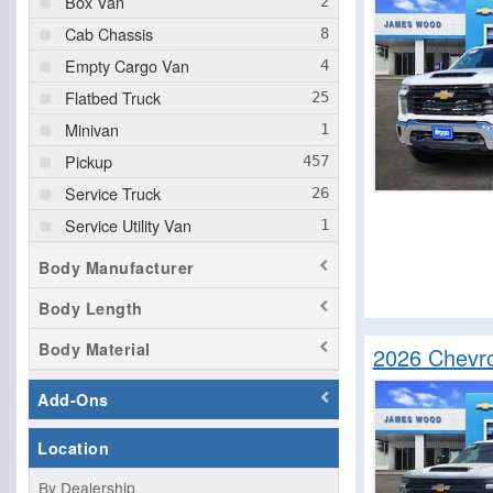
Box Van
Cab Chassis
Empty Cargo Van
Flatbed Truck
Minivan
Pickup
Service Truck
Service Utility Van
Upfitted Cargo Van
Body Manufacturer
Body Length
Body Material
2026 Chevro
Add-Ons
Location
By Dealership