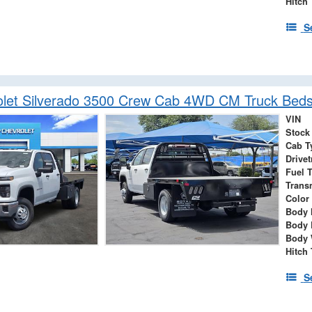
Hitch
S
let Silverado 3500 Crew Cab 4WD CM Truck Beds
VIN
Stock
Cab T
Drivet
Fuel 
Trans
Color
Body 
Body 
Body 
Hitch
S