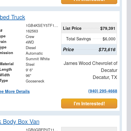
bed Truck
1GB4KSEY5TF187120
List Price
$79,391
 #
162563
ype
Crew
Total Savings
$6,000
rain
4WD
Type
Diesel
Price
$73,616
mission
Automatic
Summit White
James Wood Chevrolet of
Material
Steel
Length
Decatur
9' 6"
Width
96"
Decatur, TX
 Type
Gooseneck
(940) 295-4668
ee More Details
I'm Interested!
k Body Box Van
1GB0GRFP0T1176442