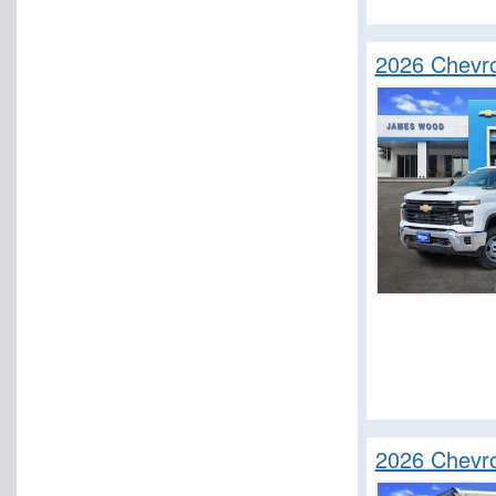
2026 Chevro
2026 Chevr