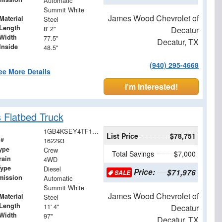
Automatic
Summit White
James Wood Chevrolet of
Material
Steel
Length
8' 2"
Decatur
Width
77.5"
Decatur, TX
Inside
48.5"
(940) 295-4668
ee More Details
I'm Interested!
 Flatbed Truck
1GB4KSEY4TF147627
List Price
$78,751
 #
162293
ype
Crew
Total Savings
$7,000
rain
4WD
Type
Diesel
Price:
$71,976
SALE
mission
Automatic
Summit White
James Wood Chevrolet of
Material
Steel
Length
11' 4"
Decatur
Width
97"
Decatur, TX