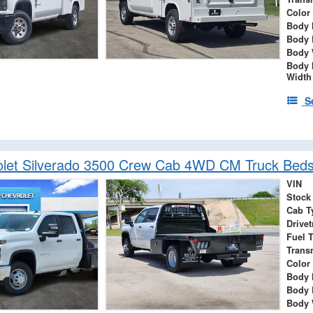
Color
Body 
Body 
Body 
Body 
Width
S
let Silverado 3500 Crew Cab 4WD CM Truck Beds
VIN
Stock
Cab T
Drivet
Fuel 
Trans
Color
Body 
Body 
Body 