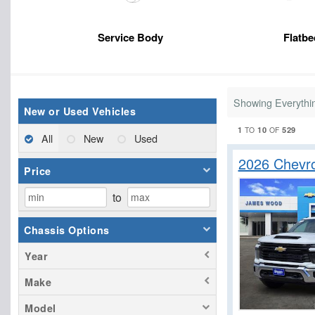
Service Body
Flatbe
Showing Everythi
New or Used Vehicles
1
10
529
TO
OF
All
New
Used
2026 Chevro
Price
to
Chassis Options
Year
Make
Model