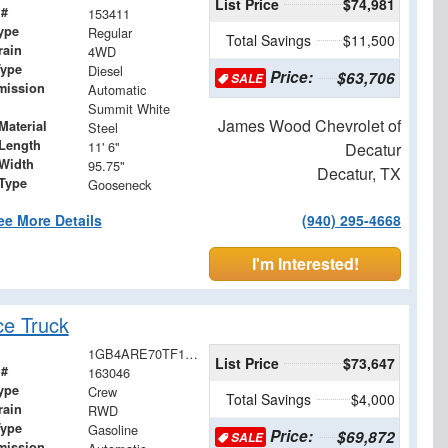
List Price
$74,981
 #
153411
ype
Regular
Total Savings
$11,500
rain
4WD
Type
Diesel
Price:
$63,706
SALE
mission
Automatic
Summit White
James Wood Chevrolet of
Material
Steel
Length
11' 6"
Decatur
Width
95.75"
Decatur, TX
 Type
Gooseneck
ee More Details
(940) 295-4668
I'm Interested!
ce Truck
1GB4ARE70TF128706
List Price
$73,647
 #
163046
ype
Crew
Total Savings
$4,000
rain
RWD
Type
Gasoline
Price:
$69,872
SALE
mission