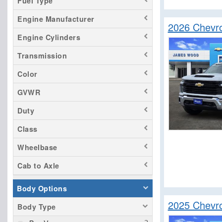
Fuel Type
Silverado 3500
Engine Manufacturer
Titan
2026 Chevro
Tundra
Engine Cylinders
Transmission
Color
GVWR
Duty
Class
Wheelbase
Cab to Axle
Body Options
2025 Chevro
Body Type