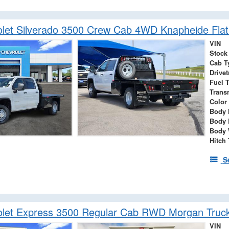
let Silverado 3500 Crew Cab 4WD Knapheide Flat
VIN
Stock
Cab T
Drivet
Fuel 
Trans
Color
Body 
Body 
Body 
Hitch
S
olet Express 3500 Regular Cab RWD Morgan Truc
VIN