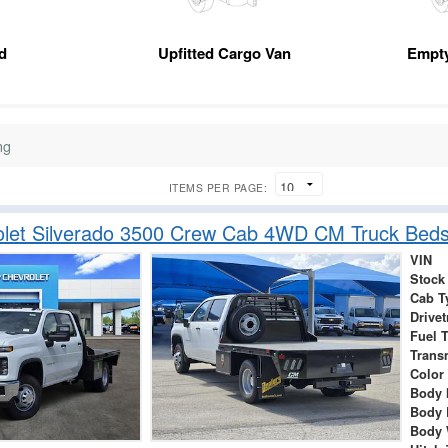
d
Upfitted Cargo Van
Empt
ng
ITEMS PER PAGE:
let Silverado 3500 Crew Cab 4WD CM Truck Beds
VIN
Stock
Cab T
Drivet
Fuel 
Trans
Color
Body 
Body 
Body 