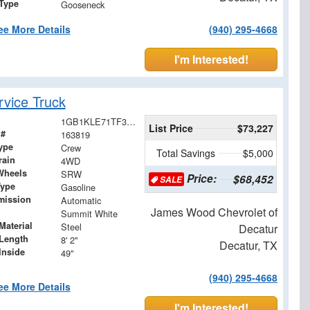
 Type
Gooseneck
ee More Details
(940) 295-4668
I'm Interested!
vice Truck
1GB1KLE71TF300318
List Price
$73,227
 #
163819
ype
Crew
Total Savings
$5,000
rain
4WD
Wheels
SRW
Price:
$68,452
SALE
Type
Gasoline
mission
Automatic
James Wood Chevrolet of
Summit White
Material
Steel
Decatur
Length
8' 2"
Decatur, TX
Inside
49"
(940) 295-4668
ee More Details
I'm Interested!