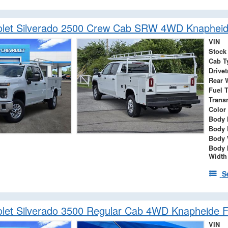
let Silverado 2500 Crew Cab SRW 4WD Knapheide
VIN
Stock
Cab T
Drivet
Rear 
Fuel 
Trans
Color
Body 
Body 
Body 
Body 
Width
S
let Silverado 3500 Regular Cab 4WD Knapheide F
VIN