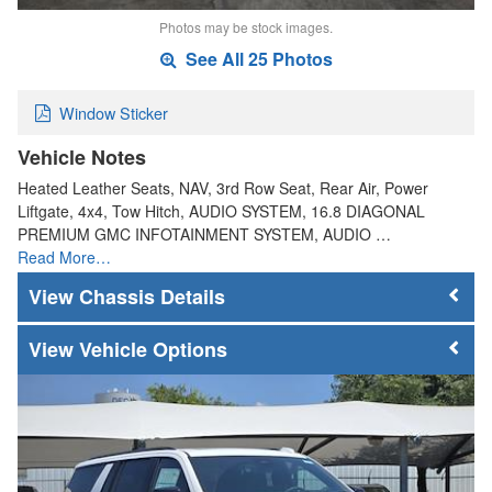
Photos may be stock images.
See All 25 Photos
Window Sticker
Vehicle Notes
Heated Leather Seats, NAV, 3rd Row Seat, Rear Air, Power
Liftgate, 4x4, Tow Hitch, AUDIO SYSTEM, 16.8 DIAGONAL
PREMIUM GMC INFOTAINMENT SYSTEM, AUDIO …
Read More…
Chassis Details
Vehicle Options