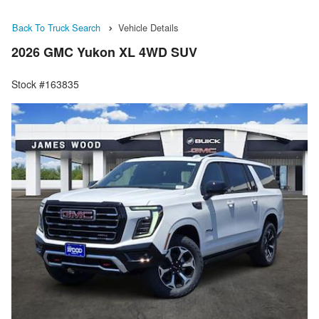
Back To Truck Search
Vehicle Details
2026 GMC Yukon XL 4WD SUV
Stock #163835