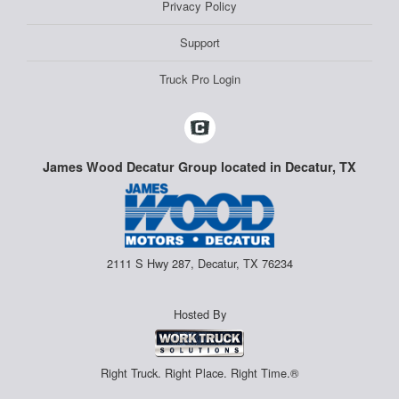
Privacy Policy
Support
Truck Pro Login
James Wood Decatur Group located in Decatur, TX
2111 S Hwy 287, Decatur, TX 76234
Hosted By
Right Truck. Right Place. Right Time.®