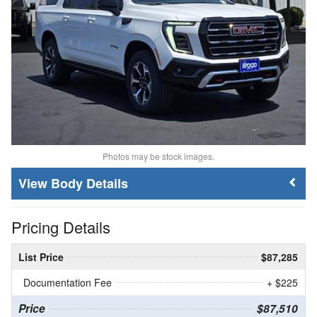
Photos may be stock images.
Body Details
Pricing Details
List Price
$87,285
Documentation Fee
+ $225
Price
$87,510