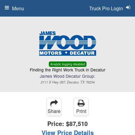
Menu
Truck Pro Login
Analytic logging disabled
Finding the Right Work Truck in Decatur
James Wood Decatur Group:
2111 S Hwy 287, Decatur, TX 76234
Share
Print
Price:
$87,510
View Price Details