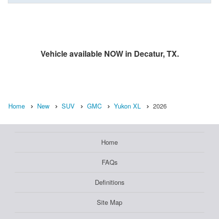
Vehicle available NOW in Decatur, TX.
Home
New
SUV
GMC
Yukon XL
2026
Home
FAQs
Definitions
Site Map