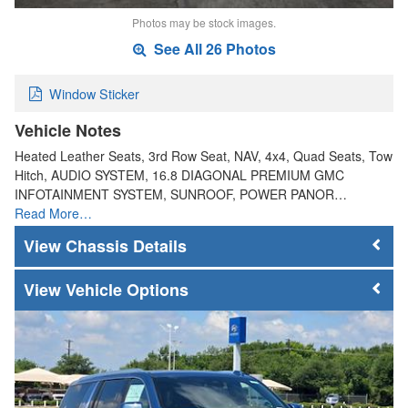
Photos may be stock images.
See All 26 Photos
Window Sticker
Vehicle Notes
Heated Leather Seats, 3rd Row Seat, NAV, 4x4, Quad Seats, Tow
Hitch, AUDIO SYSTEM, 16.8 DIAGONAL PREMIUM GMC
INFOTAINMENT SYSTEM, SUNROOF, POWER PANOR…
Read More…
Chassis Details
Vehicle Options