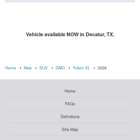
Vehicle available NOW in Decatur, TX.
Home
New
SUV
GMC
Yukon XL
2026
Home
FAQs
Definitions
Site Map