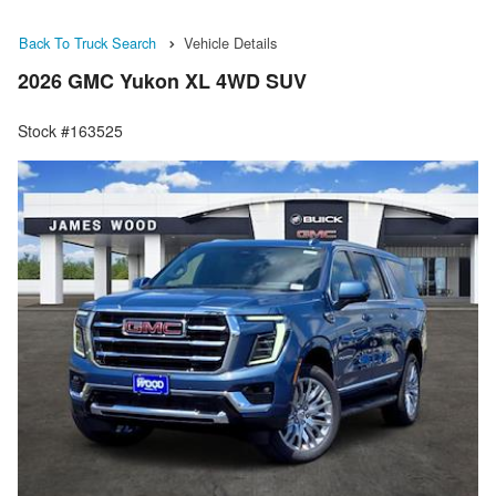
Back To Truck Search
Vehicle Details
2026 GMC Yukon XL 4WD SUV
Stock #163525