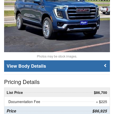
Photos may be stock images.
Body Details
Pricing Details
List Price
$86,700
Documentation Fee
+ $225
Price
$86,925