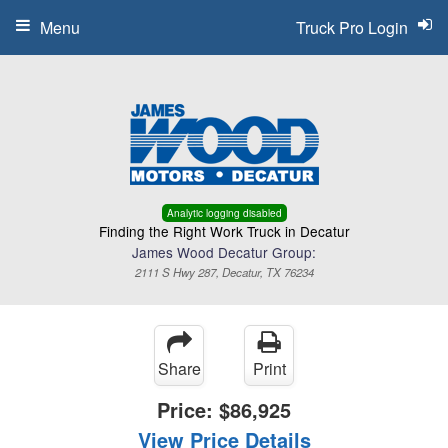
Menu
Truck Pro Login
Analytic logging disabled
Finding the Right Work Truck in Decatur
James Wood Decatur Group:
2111 S Hwy 287, Decatur, TX 76234
Share
Print
Price:
$86,925
View Price Details