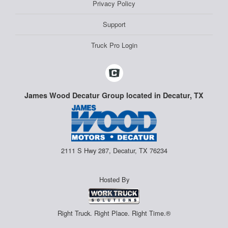
Privacy Policy
Support
Truck Pro Login
James Wood Decatur Group located in Decatur, TX
2111 S Hwy 287, Decatur, TX 76234
Hosted By
Right Truck. Right Place. Right Time.®