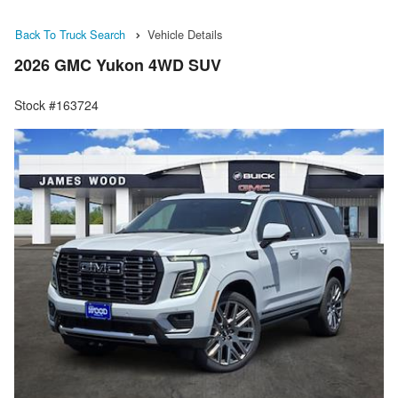
Back To Truck Search
Vehicle Details
2026 GMC Yukon 4WD SUV
Stock #163724