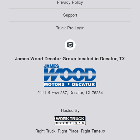
Privacy Policy
Support
Truck Pro Login
James Wood Decatur Group located in Decatur, TX
2111 S Hwy 287, Decatur, TX 76234
Hosted By
Right Truck. Right Place. Right Time.®