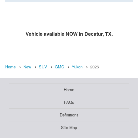
Vehicle available NOW in Decatur, TX.
Home
New
SUV
GMC
Yukon
2026
Home
FAQs
Definitions
Site Map