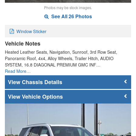
Photos may be stock images.
See All 26 Photos
Window Sticker
Vehicle Notes
Heated Leather Seats, Navigation, Sunroof, 3rd Row Seat,
Panoramic Roof, 4x4, Alloy Wheels, Trailer Hitch, AUDIO
SYSTEM, 16.8 DIAGONAL PREMIUM GMC INF…
Read More…
Chassis Details
Vehicle Options