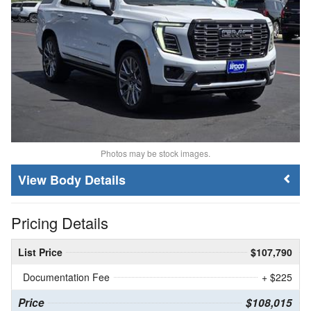
Photos may be stock images.
Body Details
Pricing Details
List Price
$107,790
Documentation Fee
+ $225
Price
$108,015