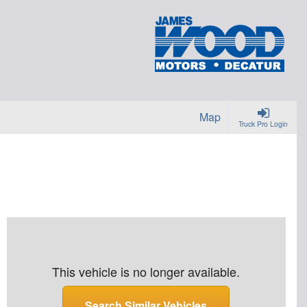
Map
Truck Pro Login
This vehicle is no longer available.
Search Similar Vehicles