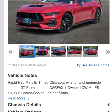
Photos may be stock images.
See All 29 Photos
Vehicle Notes
Rapid Red Metallic Tinted Clearcoat exterior and Emberglo
interior, GT Premium trim. CARFAX 1-Owner, LOW MILES -
18,980! Heated/Cooled Leather Seats, …
Read More…
Chassis Details
Vehicle Options