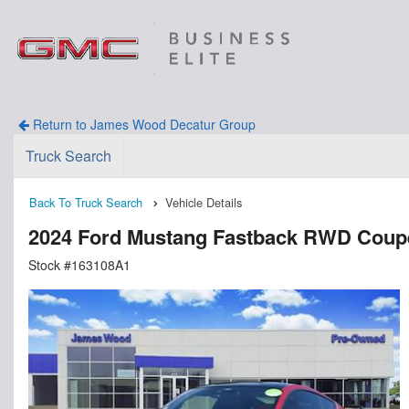
Return to James Wood Decatur Group
Truck Search
Back To Truck Search
Vehicle Details
2024 Ford Mustang Fastback RWD Coup
Stock #163108A1