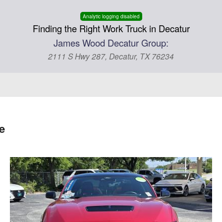
Analytic logging disabled
Finding the Right Work Truck in Decatur
James Wood Decatur Group:
2111 S Hwy 287, Decatur, TX 76234
e