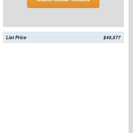
List Price
$49,577