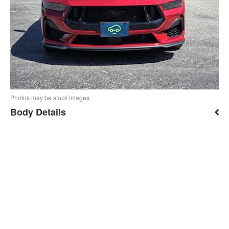
Photos may be stock images.
Body Details