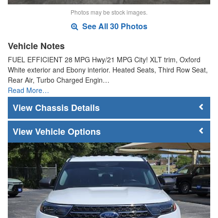
Photos may be stock images.
See All 30 Photos
Vehicle Notes
FUEL EFFICIENT 28 MPG Hwy/21 MPG City! XLT trim, Oxford
White exterior and Ebony interior. Heated Seats, Third Row Seat,
Rear Air, Turbo Charged Engin…
Read More…
Chassis Details
Vehicle Options