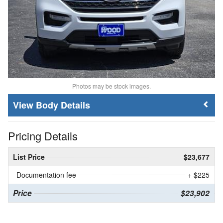
Photos may be stock images.
Body Details
Pricing Details
List Price
$23,677
Documentation fee
+ $225
Price
$23,902