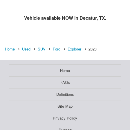
Vehicle available NOW in Decatur, TX.
Home
Used
SUV
Ford
Explorer
2023
Home
FAQs
Definitions
Site Map
Privacy Policy
Support