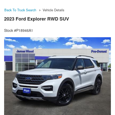
Back To Truck Search
Vehicle Details
2023 Ford Explorer RWD SUV
Stock #P18946A1