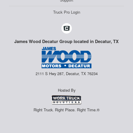
Truck Pro Login
James Wood Decatur Group located in Decatur, TX
2111 S Hwy 287, Decatur, TX 76234
Hosted By
Right Truck. Right Place. Right Time.®