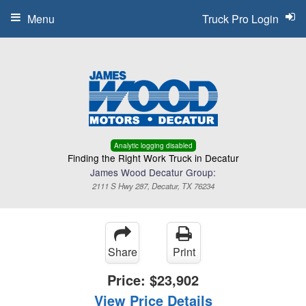
Menu
Truck Pro Login
Analytic logging disabled
Finding the Right Work Truck in Decatur
James Wood Decatur Group:
2111 S Hwy 287, Decatur, TX 76234
Share
Print
Price:
$23,902
View Price Details