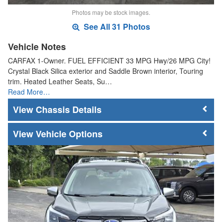
Photos may be stock images.
See All 31 Photos
Vehicle Notes
CARFAX 1-Owner. FUEL EFFICIENT 33 MPG Hwy/26 MPG City!
Crystal Black Silica exterior and Saddle Brown interior, Touring
trim. Heated Leather Seats, Su…
Read More…
Chassis Details
Vehicle Options