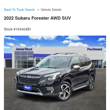
Back To Truck Search
Vehicle Details
2022 Subaru Forester AWD SUV
Stock #163404B1