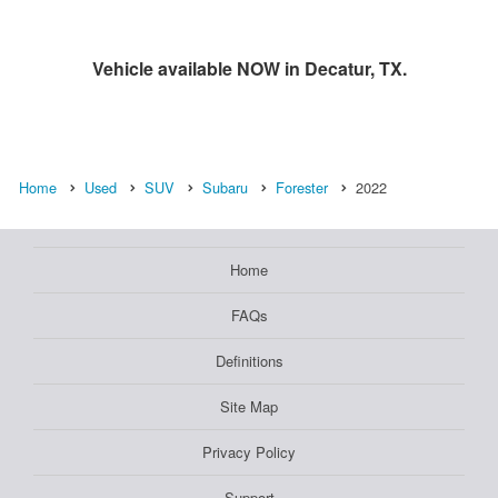
Vehicle available NOW in Decatur, TX.
Home
Used
SUV
Subaru
Forester
2022
Home
FAQs
Definitions
Site Map
Privacy Policy
Support