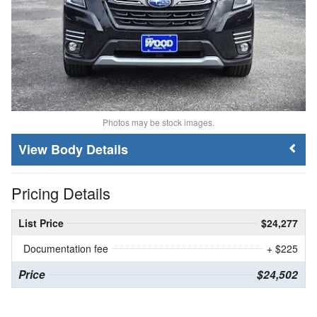
Photos may be stock images.
Body Details
Pricing Details
List Price
$24,277
Documentation fee
+ $225
Price
$24,502