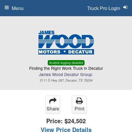
Menu
Truck Pro Login
Analytic logging disabled
Finding the Right Work Truck in Decatur
James Wood Decatur Group:
2111 S Hwy 287, Decatur, TX 76234
Share
Print
Price:
$24,502
View Price Details