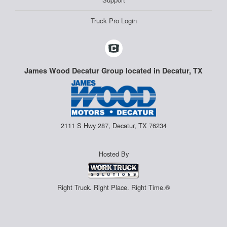
Truck Pro Login
James Wood Decatur Group located in Decatur, TX
2111 S Hwy 287, Decatur, TX 76234
Hosted By
Right Truck. Right Place. Right Time.®