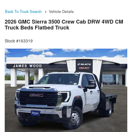
Back To Truck Search
Vehicle Details
2026 GMC Sierra 3500 Crew Cab DRW 4WD CM
Truck Beds Flatbed Truck
Stock #163319