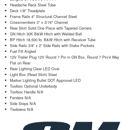
Headache Rack Steel Tube
Deck 1/8" Treadplate
Frame Rails 4" Structural Channel Steel
Crossmembers 3" x 3/16" Channel
Rear Skirt Solid One Piece with Tapered Corners
GN Hitch 30K B&W Hitch with Welded Ball
BP Hitch 18,500 lb. B&W Hitch with Receiver Tube
Side Rails 3/8” x 2” Side Rails with Stake Pockets
Fuel Fill Angled
12V Trailer Plug 12V Round 7 Pin in GN Box, Round 7 Pin/4 Way
Flat on Rear
Rear Lighting Clear LED Oval
Light Box (Read Skirt) Steel
Marker Lighting Bullet DOT Approved LED
Toolbox Optional Underbody
Toolbox Handle N/A
Fenders N/A
Side Steps N/A
Tiedowns N/A