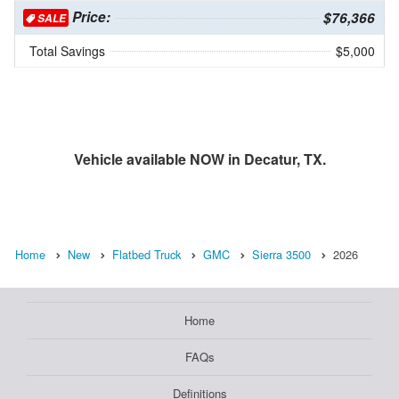
Price:
$76,366
SALE
Total Savings
$5,000
Vehicle available NOW in Decatur, TX.
Home
New
Flatbed Truck
GMC
Sierra 3500
2026
Home
FAQs
Definitions