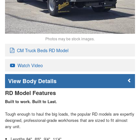
Photos may be stock images.
CM Truck Beds RD Model
Watch Video
Body Details
RD Model Features
Built to work. Built to Last.
Tough enough to haul the big loads, the popular RD models are expertly
designed, professional-grade workhorses that are sized to fit almost
any unit.
Lengths 84", 8'6", 9'4", 11'4"