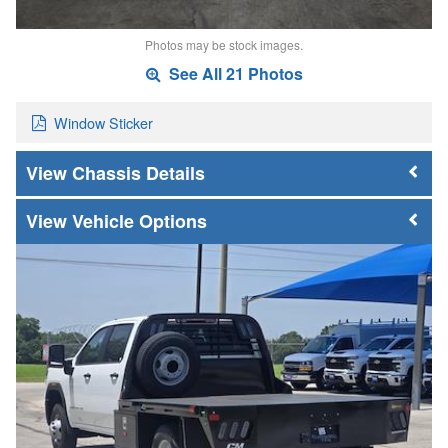
Photos may be stock images.
See All 21 Photos
Window Sticker
Chassis Details
Vehicle Options