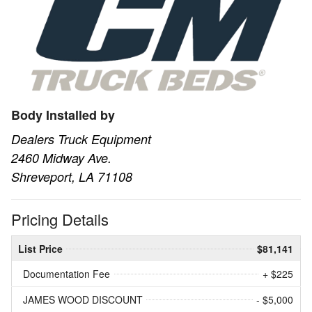
Body Installed by
Dealers Truck Equipment
2460 Midway Ave.
Shreveport, LA 71108
Pricing Details
List Price
$81,141
Documentation Fee
+ $225
JAMES WOOD DISCOUNT
- $5,000