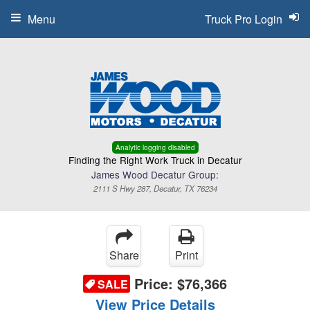
Menu
Truck Pro Login
Analytic logging disabled
Finding the Right Work Truck in Decatur
James Wood Decatur Group:
2111 S Hwy 287, Decatur, TX 76234
Share
Print
Price:
$76,366
SALE
View Price Details