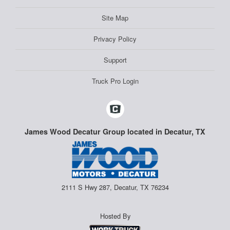
Site Map
Privacy Policy
Support
Truck Pro Login
James Wood Decatur Group located in Decatur, TX
2111 S Hwy 287, Decatur, TX 76234
Hosted By