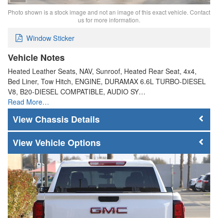
Photo shown is a stock image and not an image of this exact vehicle. Contact
us for more information.
Window Sticker
Vehicle Notes
Heated Leather Seats, NAV, Sunroof, Heated Rear Seat, 4x4,
Bed Liner, Tow Hitch, ENGINE, DURAMAX 6.6L TURBO-DIESEL
V8, B20-DIESEL COMPATIBLE, AUDIO SY…
Read More…
Chassis Details
Vehicle Options