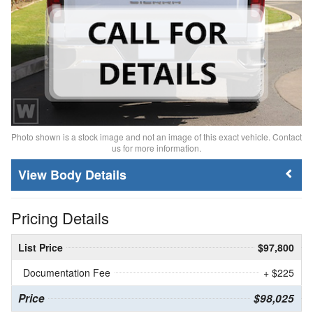
Photo shown is a stock image and not an image of this exact vehicle. Contact
us for more information.
Body Details
Pricing Details
List Price
$97,800
Documentation Fee
+ $225
Price
$98,025