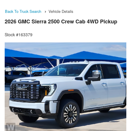
Back To Truck Search
Vehicle Details
2026 GMC Sierra 2500 Crew Cab 4WD Pickup
Stock #163379