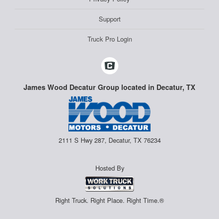
Support
Truck Pro Login
James Wood Decatur Group located in Decatur, TX
2111 S Hwy 287, Decatur, TX 76234
Hosted By
Right Truck. Right Place. Right Time.®