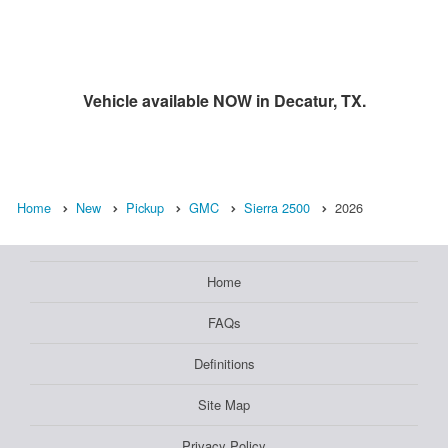
Vehicle available NOW in Decatur, TX.
Home
New
Pickup
GMC
Sierra 2500
2026
Home
FAQs
Definitions
Site Map
Privacy Policy