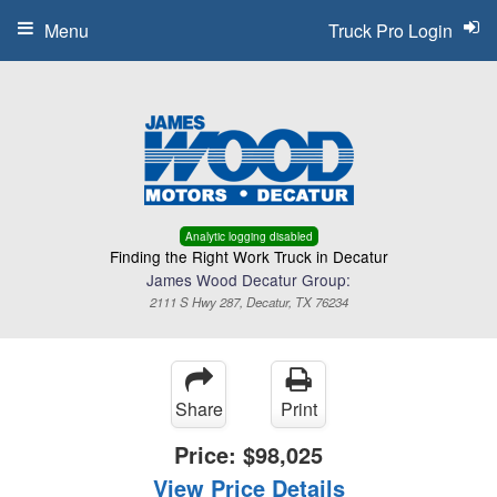
Menu
Truck Pro Login
Analytic logging disabled
Finding the Right Work Truck in Decatur
James Wood Decatur Group:
2111 S Hwy 287, Decatur, TX 76234
Share
Print
Price:
$98,025
View Price Details