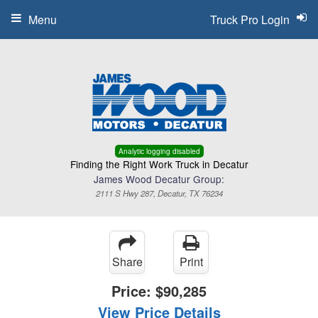
Menu
Truck Pro Login
Analytic logging disabled
Finding the Right Work Truck in Decatur
James Wood Decatur Group:
2111 S Hwy 287, Decatur, TX 76234
Share
Print
Price:
$90,285
View Price Details