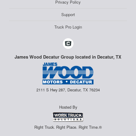
Privacy Policy
Support
Truck Pro Login
James Wood Decatur Group located in Decatur, TX
2111 S Hwy 287, Decatur, TX 76234
Hosted By
Right Truck. Right Place. Right Time.®