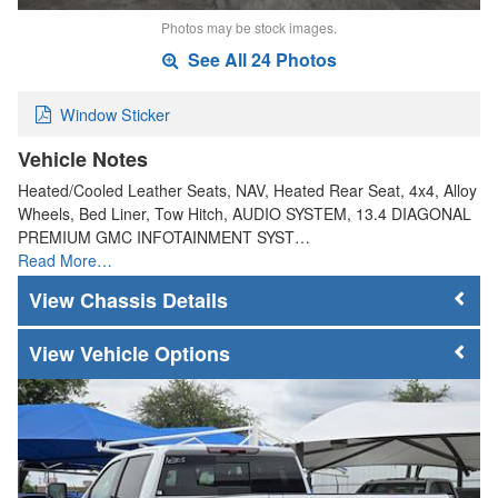
Photos may be stock images.
See All 24 Photos
Window Sticker
Vehicle Notes
Heated/Cooled Leather Seats, NAV, Heated Rear Seat, 4x4, Alloy
Wheels, Bed Liner, Tow Hitch, AUDIO SYSTEM, 13.4 DIAGONAL
PREMIUM GMC INFOTAINMENT SYST…
Read More…
Chassis Details
Vehicle Options