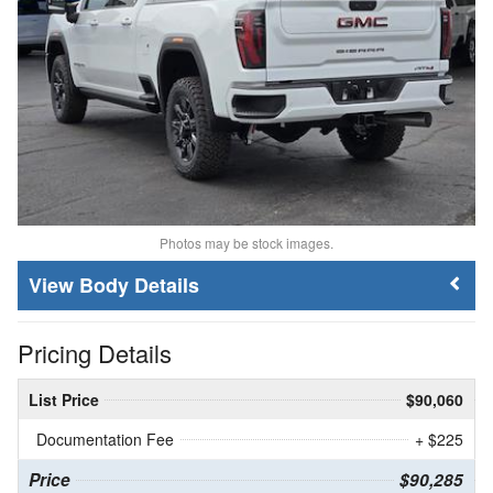
Photos may be stock images.
Body Details
Pricing Details
List Price
$90,060
Documentation Fee
+ $225
Price
$90,285