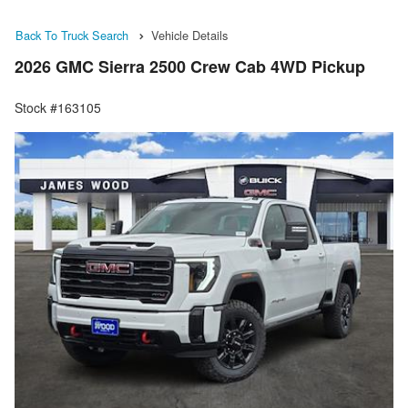
Back To Truck Search
Vehicle Details
2026 GMC Sierra 2500 Crew Cab 4WD Pickup
Stock #163105