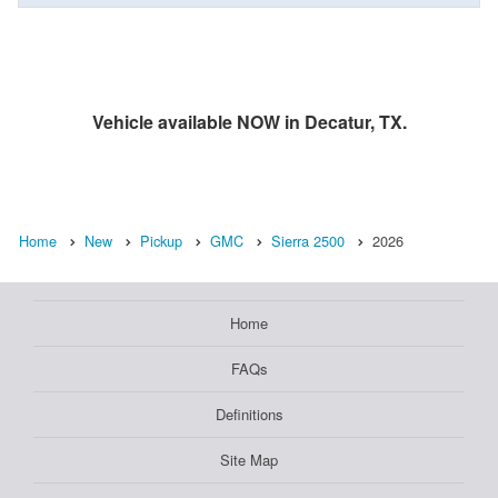
Vehicle available NOW in Decatur, TX.
Home
New
Pickup
GMC
Sierra 2500
2026
Home
FAQs
Definitions
Site Map