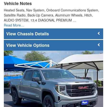
Vehicle Notes
Heated Seats, Nav System, Onboard Communications System,
Satellite Radio, Back-Up Camera, Aluminum Wheels, Hitch,
AUDIO SYSTEM, 13.4 DIAGONAL PREMIUM …
Read More…
Chassis Details
Vehicle Options