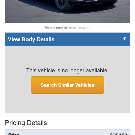
Photos may be stock images.
Body Details
This vehicle is no longer available.
Search Similar Vehicles
Pricing Details