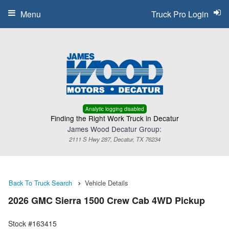
Menu
Truck Pro Login
Analytic logging disabled
Finding the Right Work Truck in Decatur
James Wood Decatur Group:
2111 S Hwy 287, Decatur, TX 76234
Back To Truck Search
Vehicle Details
2026 GMC Sierra 1500 Crew Cab 4WD Pickup
Stock #163415