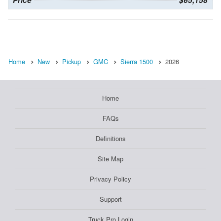
Price
$65,158
Home
New
Pickup
GMC
Sierra 1500
2026
Home
FAQs
Definitions
Site Map
Privacy Policy
Support
Truck Pro Login