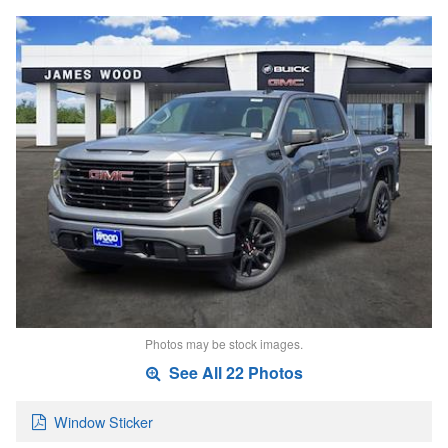
Photos may be stock images.
See All 22 Photos
Window Sticker