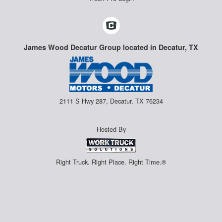
James Wood Decatur Group located in Decatur, TX
2111 S Hwy 287, Decatur, TX 76234
Hosted By
Right Truck. Right Place. Right Time.®