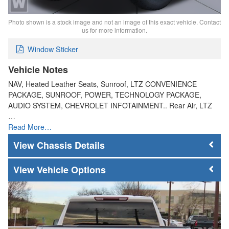
Photo shown is a stock image and not an image of this exact vehicle. Contact
us for more information.
Window Sticker
Vehicle Notes
NAV, Heated Leather Seats, Sunroof, LTZ CONVENIENCE
PACKAGE, SUNROOF, POWER, TECHNOLOGY PACKAGE,
AUDIO SYSTEM, CHEVROLET INFOTAINMENT.. Rear Air, LTZ
…
Read More…
Chassis Details
Vehicle Options