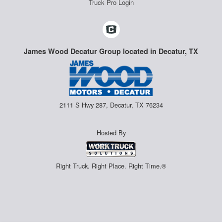
Truck Pro Login
James Wood Decatur Group located in Decatur, TX
2111 S Hwy 287, Decatur, TX 76234
Hosted By
Right Truck. Right Place. Right Time.®