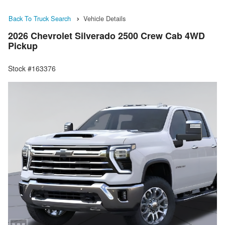
Back To Truck Search
Vehicle Details
2026 Chevrolet Silverado 2500 Crew Cab 4WD
Pickup
Stock #163376