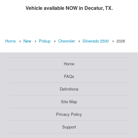
Vehicle available NOW in Decatur, TX.
Home
New
Pickup
Chevrolet
Silverado 2500
2026
Home
FAQs
Definitions
Site Map
Privacy Policy
Support