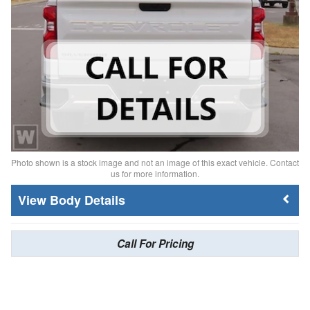
Photo shown is a stock image and not an image of this exact vehicle. Contact
us for more information.
Body Details
Call For Pricing