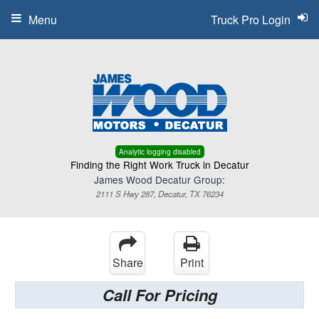
Menu
Truck Pro Login
Analytic logging disabled
Finding the Right Work Truck in Decatur
James Wood Decatur Group:
2111 S Hwy 287, Decatur, TX 76234
Share
Print
Call For Pricing