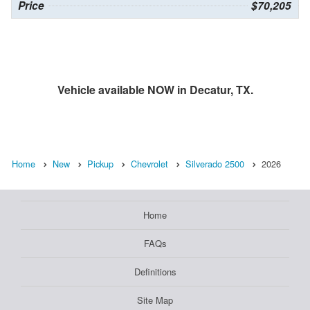
Price
$70,205
Vehicle available NOW in Decatur, TX.
Home
New
Pickup
Chevrolet
Silverado 2500
2026
Home
FAQs
Definitions
Site Map