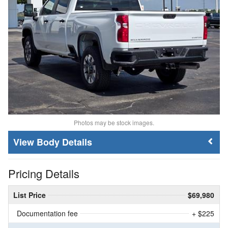
Photos may be stock images.
Body Details
Pricing Details
List Price
$69,980
Documentation fee
+ $225