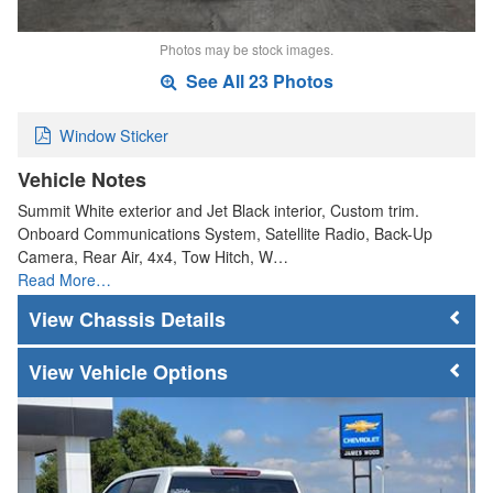
Photos may be stock images.
See All 23 Photos
Window Sticker
Vehicle Notes
Summit White exterior and Jet Black interior, Custom trim.
Onboard Communications System, Satellite Radio, Back-Up
Camera, Rear Air, 4x4, Tow Hitch, W…
Read More…
Chassis Details
Vehicle Options