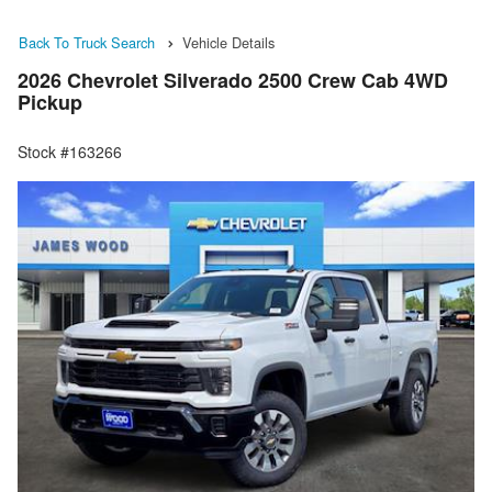
Back To Truck Search
Vehicle Details
2026 Chevrolet Silverado 2500 Crew Cab 4WD
Pickup
Stock #163266