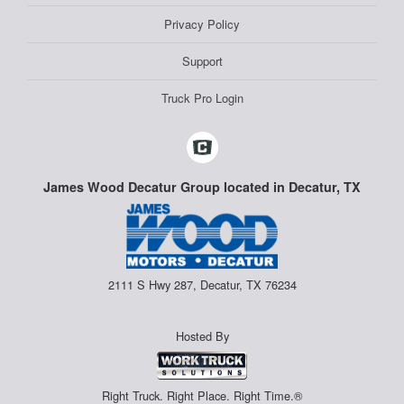
Privacy Policy
Support
Truck Pro Login
James Wood Decatur Group located in Decatur, TX
2111 S Hwy 287, Decatur, TX 76234
Hosted By
Right Truck. Right Place. Right Time.®