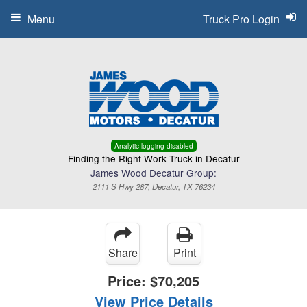
Menu
Truck Pro Login
Analytic logging disabled
Finding the Right Work Truck in Decatur
James Wood Decatur Group:
2111 S Hwy 287, Decatur, TX 76234
Share
Print
Price:
$70,205
View Price Details