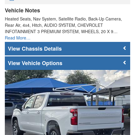
Vehicle Notes
Heated Seats, Nav System, Satellite Radio, Back-Up Camera,
Rear Air, 4x4, Hitch, AUDIO SYSTEM, CHEVROLET
INFOTAINMENT 3 PREMIUM SYSTEM, WHEELS, 20 X 9…
Read More…
Chassis Details
Vehicle Options