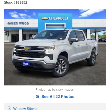
Stock #163852
Photos may be stock images.
See All 22 Photos
Window Sticker