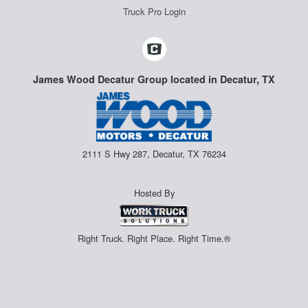
Truck Pro Login
James Wood Decatur Group located in Decatur, TX
2111 S Hwy 287, Decatur, TX 76234
Hosted By
Right Truck. Right Place. Right Time.®