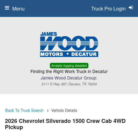
Menu
Truck Pro Login
Analytic logging disabled
Finding the Right Work Truck in Decatur
James Wood Decatur Group:
2111 S Hwy 287, Decatur, TX 76234
Back To Truck Search
Vehicle Details
2026 Chevrolet Silverado 1500 Crew Cab 4WD
Pickup