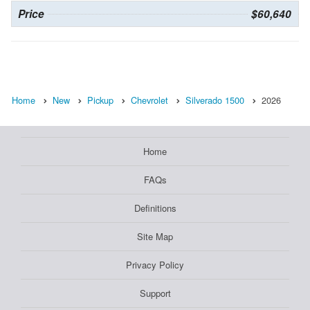
Price
$60,640
Home
New
Pickup
Chevrolet
Silverado 1500
2026
Home
FAQs
Definitions
Site Map
Privacy Policy
Support