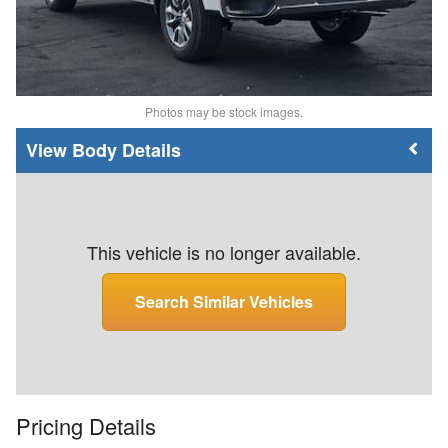
Photos may be stock images.
Body Details
This vehicle is no longer available.
Search Similar Vehicles
Pricing Details