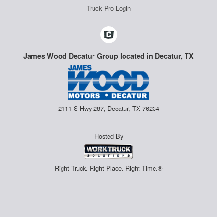
Truck Pro Login
James Wood Decatur Group located in Decatur, TX
2111 S Hwy 287, Decatur, TX 76234
Hosted By
Right Truck. Right Place. Right Time.®