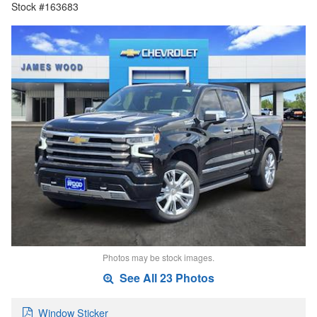
Stock #163683
Photos may be stock images.
See All 23 Photos
Window Sticker