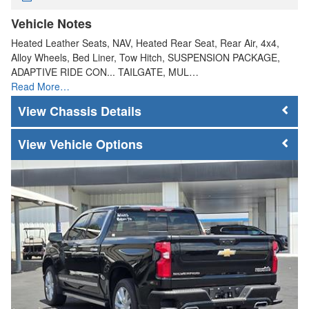
Vehicle Notes
Heated Leather Seats, NAV, Heated Rear Seat, Rear Air, 4x4,
Alloy Wheels, Bed Liner, Tow Hitch, SUSPENSION PACKAGE,
ADAPTIVE RIDE CON... TAILGATE, MUL…
Read More…
Chassis Details
Vehicle Options