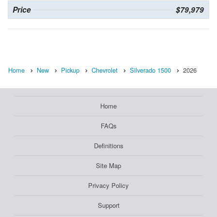
Price
$79,979
Home
New
Pickup
Chevrolet
Silverado 1500
2026
Home
FAQs
Definitions
Site Map
Privacy Policy
Support