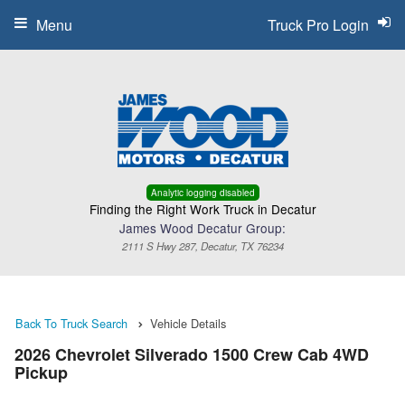
Menu
Truck Pro Login
Analytic logging disabled
Finding the Right Work Truck in Decatur
James Wood Decatur Group:
2111 S Hwy 287, Decatur, TX 76234
Back To Truck Search
Vehicle Details
2026 Chevrolet Silverado 1500 Crew Cab 4WD
Pickup