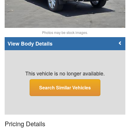
Photos may be stock images.
Body Details
This vehicle is no longer available.
Search Similar Vehicles
Pricing Details