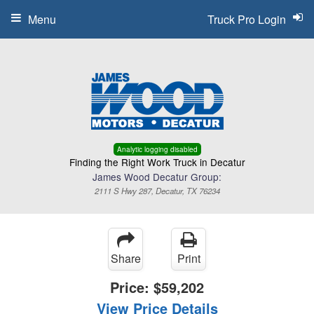
Menu
Truck Pro Login
Analytic logging disabled
Finding the Right Work Truck in Decatur
James Wood Decatur Group:
2111 S Hwy 287, Decatur, TX 76234
Share
Print
Price:
$59,202
View Price Details