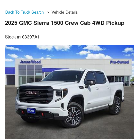
Back To Truck Search
Vehicle Details
2025 GMC Sierra 1500 Crew Cab 4WD Pickup
Stock #163397A1