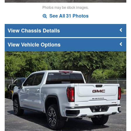
Photos may be stock images.
See All 31 Photos
Chassis Details
Vehicle Options