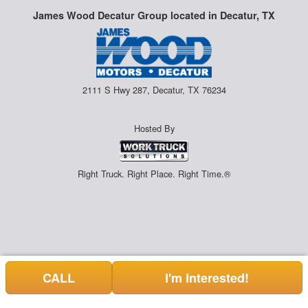
James Wood Decatur Group located in Decatur, TX
2111 S Hwy 287, Decatur, TX 76234
Hosted By
Right Truck. Right Place. Right Time.®
CALL
I'm Interested!