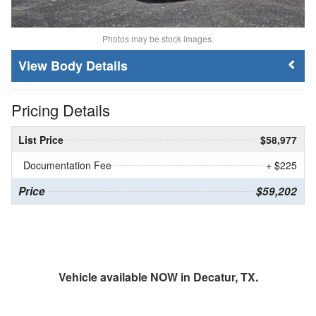
Photos may be stock images.
Body Details
Pricing Details
List Price
$58,977
Documentation Fee
+ $225
Price
$59,202
Vehicle available NOW in Decatur, TX.