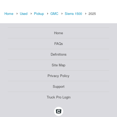
Home
Used
Pickup
GMC
Sierra 1500
2025
Home
FAQs
Definitions
Site Map
Privacy Policy
Support
Truck Pro Login