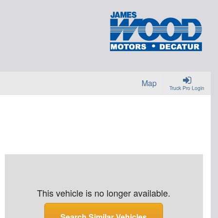
Map
Truck Pro Login
This vehicle is no longer available.
Search Similar Vehicles