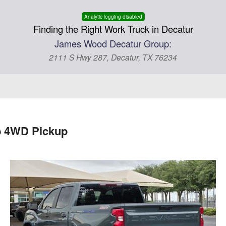
Analytic logging disabled
Finding the Right Work Truck in Decatur
James Wood Decatur Group:
2111 S Hwy 287, Decatur, TX 76234
b 4WD Pickup