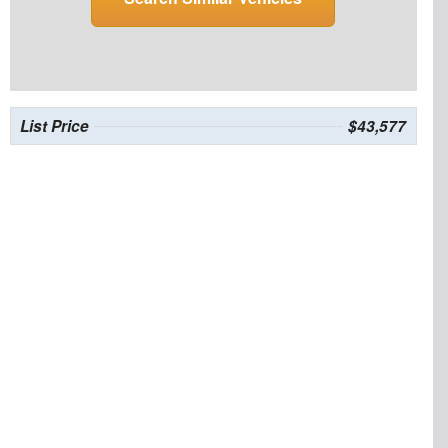
List Price
$43,577