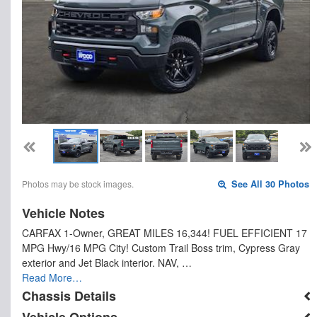
Photos may be stock images.
See All 30 Photos
Vehicle Notes
CARFAX 1-Owner, GREAT MILES 16,344! FUEL EFFICIENT 17
MPG Hwy/16 MPG City! Custom Trail Boss trim, Cypress Gray
exterior and Jet Black interior. NAV, …
Read More…
Chassis Details
Vehicle Options