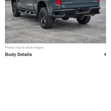
Photos may be stock images.
Body Details