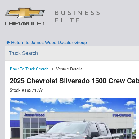
Return to James Wood Decatur Group
Truck Search
Back To Truck Search
Vehicle Details
2025 Chevrolet Silverado 1500 Crew Ca
Stock #163717A1