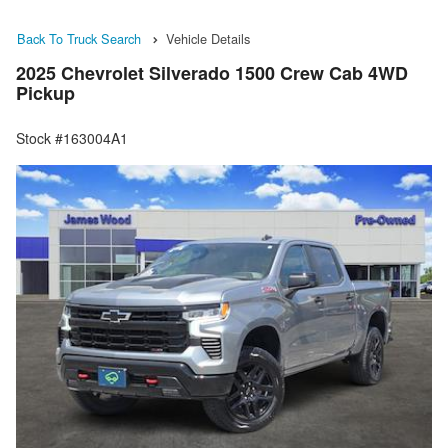
Back To Truck Search
Vehicle Details
2025 Chevrolet Silverado 1500 Crew Cab 4WD
Pickup
Stock #163004A1