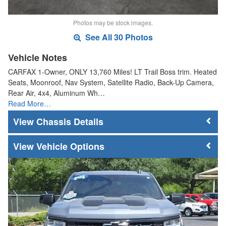
Photos may be stock images.
See All 30 Photos
Vehicle Notes
CARFAX 1-Owner, ONLY 13,760 Miles! LT Trail Boss trim. Heated
Seats, Moonroof, Nav System, Satellite Radio, Back-Up Camera,
Rear Air, 4x4, Aluminum Wh…
Read More…
Chassis Details
Vehicle Options