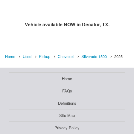
Vehicle available NOW in Decatur, TX.
Home
Used
Pickup
Chevrolet
Silverado 1500
2025
Home
FAQs
Definitions
Site Map
Privacy Policy