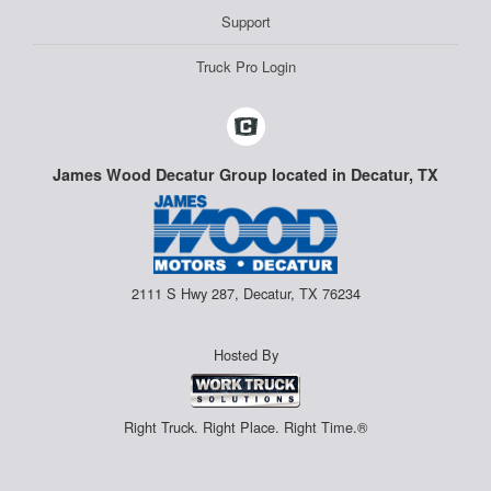
Support
Truck Pro Login
James Wood Decatur Group located in Decatur, TX
2111 S Hwy 287, Decatur, TX 76234
Hosted By
Right Truck. Right Place. Right Time.®