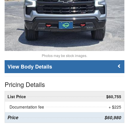
Photos may be stock images.
Body Details
Pricing Details
List Price
$60,755
Documentation fee
+ $225
Price
$60,980