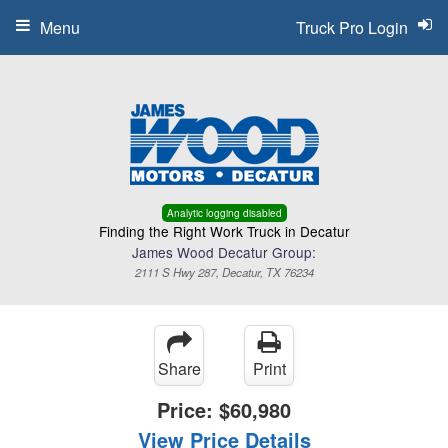
Menu
Truck Pro Login
Analytic logging disabled
Finding the Right Work Truck in Decatur
James Wood Decatur Group:
2111 S Hwy 287, Decatur, TX 76234
Share
Print
Price:
$60,980
View Price Details