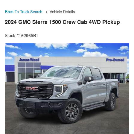
Back To Truck Search
Vehicle Details
2024 GMC Sierra 1500 Crew Cab 4WD Pickup
Stock #162965B1