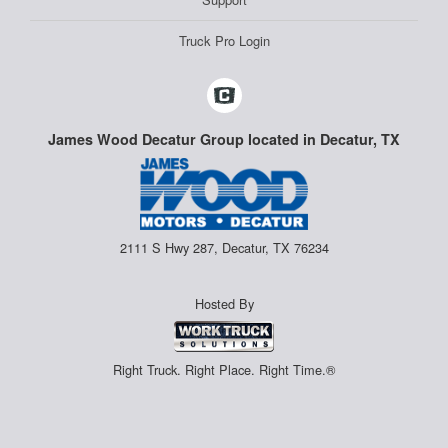
Truck Pro Login
James Wood Decatur Group located in Decatur, TX
2111 S Hwy 287, Decatur, TX 76234
Hosted By
Right Truck. Right Place. Right Time.®