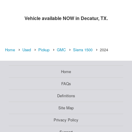
Vehicle available NOW in Decatur, TX.
Home
Used
Pickup
GMC
Sierra 1500
2024
Home
FAQs
Definitions
Site Map
Privacy Policy
Support