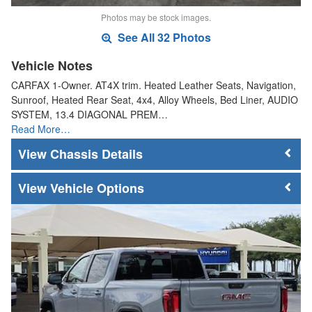
Photos may be stock images.
See All 32 Photos
Vehicle Notes
CARFAX 1-Owner. AT4X trim. Heated Leather Seats, Navigation,
Sunroof, Heated Rear Seat, 4x4, Alloy Wheels, Bed Liner, AUDIO
SYSTEM, 13.4 DIAGONAL PREM…
Read More…
Chassis Details
Vehicle Options