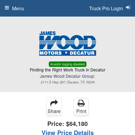
Menu
Truck Pro Login
Analytic logging disabled
Finding the Right Work Truck in Decatur
James Wood Decatur Group:
2111 S Hwy 287, Decatur, TX 76234
Share
Print
Price:
$64,180
View Price Details