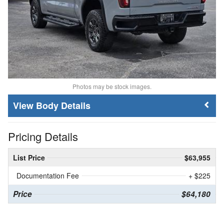
Photos may be stock images.
Body Details
Pricing Details
List Price
$63,955
Documentation Fee
+ $225
Price
$64,180