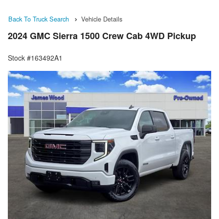
Back To Truck Search
Vehicle Details
2024 GMC Sierra 1500 Crew Cab 4WD Pickup
Stock #163492A1