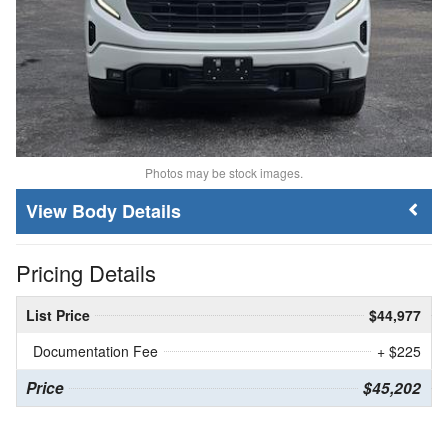
Photos may be stock images.
Body Details
Pricing Details
List Price
$44,977
Documentation Fee
+ $225
Price
$45,202