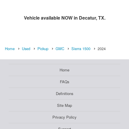
Vehicle available NOW in Decatur, TX.
Home
Used
Pickup
GMC
Sierra 1500
2024
Home
FAQs
Definitions
Site Map
Privacy Policy
Support