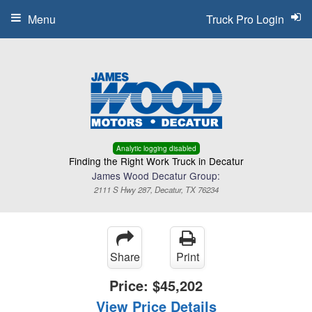
Menu
Truck Pro Login
Analytic logging disabled
Finding the Right Work Truck in Decatur
James Wood Decatur Group:
2111 S Hwy 287, Decatur, TX 76234
Share
Print
Price:
$45,202
View Price Details