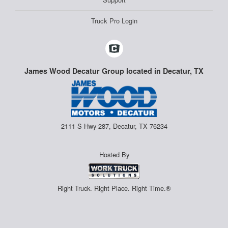
Truck Pro Login
James Wood Decatur Group located in Decatur, TX
2111 S Hwy 287, Decatur, TX 76234
Hosted By
Right Truck. Right Place. Right Time.®