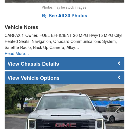
Photos may be stock images.
See All 30 Photos
Vehicle Notes
CARFAX 1-Owner. FUEL EFFICIENT 20 MPG Hwy/15 MPG City!
Heated Seats, Navigation, Onboard Communications System,
Satellite Radio, Back-Up Camera, Alloy…
Read More…
Chassis Details
Vehicle Options