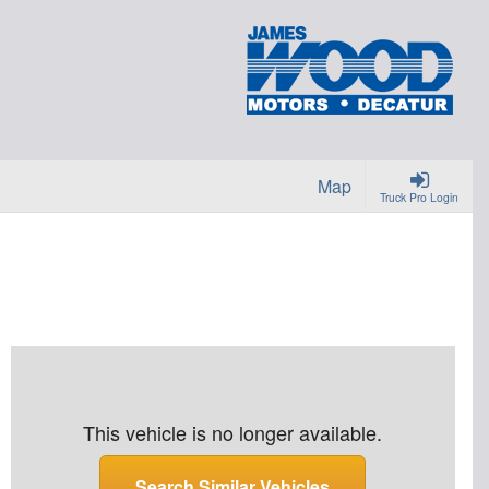
Map
Truck Pro Login
This vehicle is no longer available.
Search Similar Vehicles