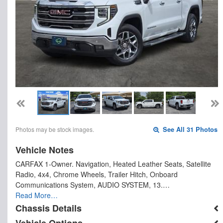
Photos may be stock images.
See All 31 Photos
Vehicle Notes
CARFAX 1-Owner. Navigation, Heated Leather Seats, Satellite
Radio, 4x4, Chrome Wheels, Trailer Hitch, Onboard
Communications System, AUDIO SYSTEM, 13.…
Read More…
Chassis Details
Vehicle Options