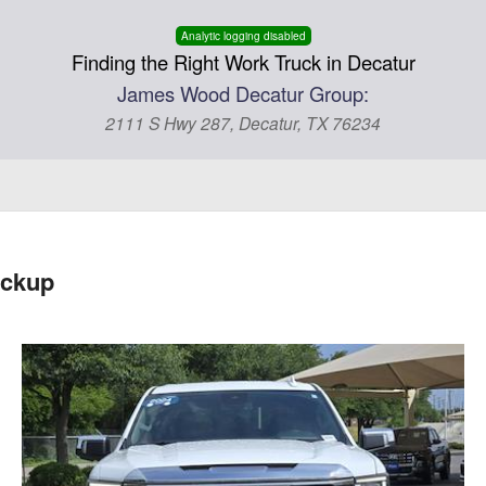
Analytic logging disabled
Finding the Right Work Truck in Decatur
James Wood Decatur Group:
2111 S Hwy 287, Decatur, TX 76234
ickup