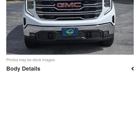
Photos may be stock images.
Body Details