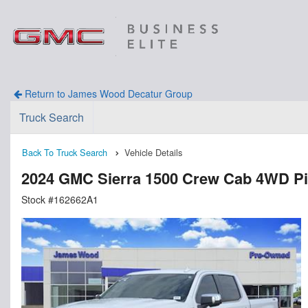
Return to James Wood Decatur Group
Truck Search
Back To Truck Search
Vehicle Details
2024 GMC Sierra 1500 Crew Cab 4WD P
Stock #162662A1