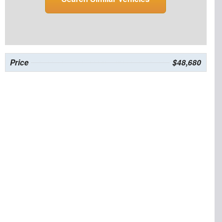
Price
$48,680