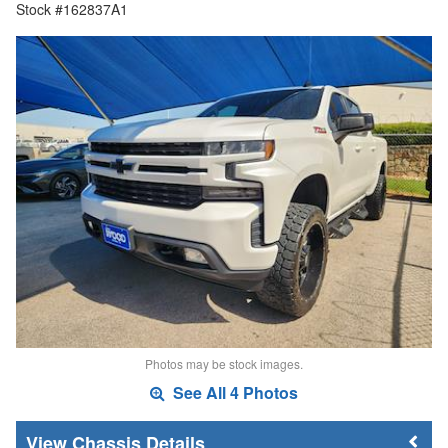
Stock #162837A1
Photos may be stock images.
See All 4 Photos
Chassis Details