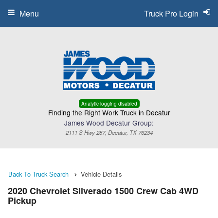
Menu
Truck Pro Login
Analytic logging disabled
Finding the Right Work Truck in Decatur
James Wood Decatur Group:
2111 S Hwy 287, Decatur, TX 76234
Back To Truck Search
Vehicle Details
2020 Chevrolet Silverado 1500 Crew Cab 4WD
Pickup