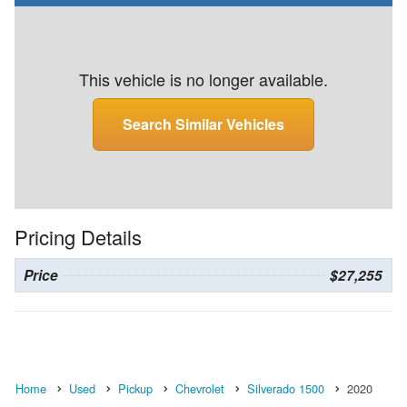
This vehicle is no longer available.
Search Similar Vehicles
Pricing Details
Price
$27,255
Home
Used
Pickup
Chevrolet
Silverado 1500
2020