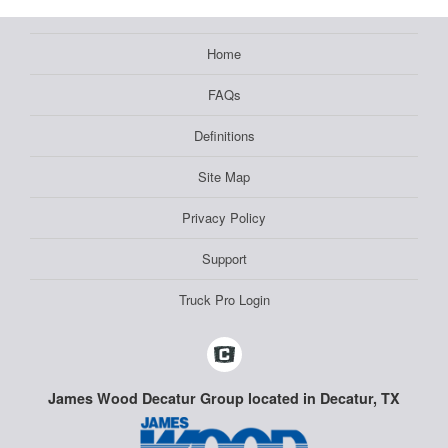
Home
FAQs
Definitions
Site Map
Privacy Policy
Support
Truck Pro Login
James Wood Decatur Group located in Decatur, TX