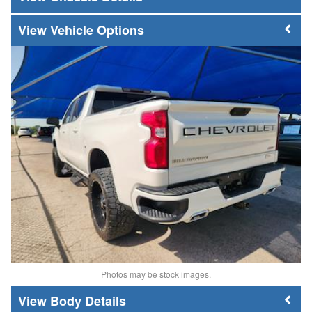
Vehicle Options
Photos may be stock images.
Body Details