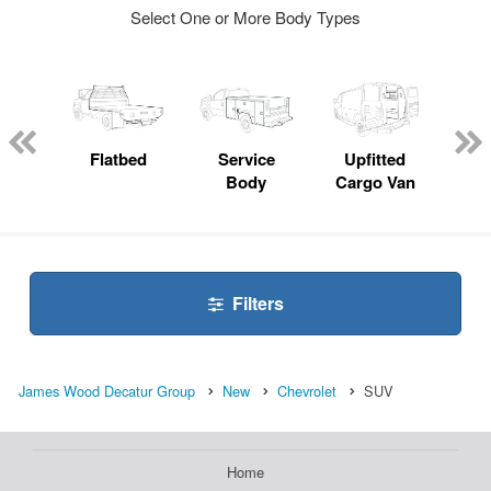
Select One or More Body Types
nger
on
Flatbed
Service
Upfitted
E
Body
Cargo Van
Car
Filters
James Wood Decatur Group
New
Chevrolet
SUV
Home