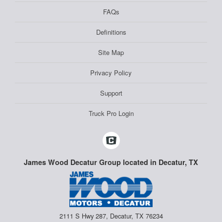
FAQs
Definitions
Site Map
Privacy Policy
Support
Truck Pro Login
James Wood Decatur Group located in Decatur, TX
2111 S Hwy 287, Decatur, TX 76234