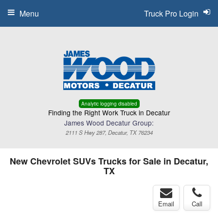
Menu
Truck Pro Login
Analytic logging disabled
Finding the Right Work Truck in Decatur
James Wood Decatur Group:
2111 S Hwy 287, Decatur, TX 76234
New Chevrolet SUVs Trucks for Sale in Decatur,
TX
Email
Call