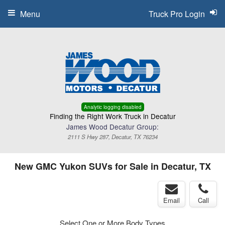
Menu
Truck Pro Login
Analytic logging disabled
Finding the Right Work Truck in Decatur
James Wood Decatur Group:
2111 S Hwy 287, Decatur, TX 76234
New GMC Yukon SUVs for Sale in Decatur, TX
Email
Call
Select One or More Body Types