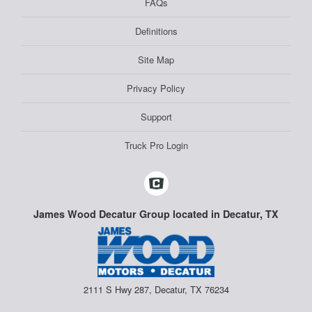
FAQs
Definitions
Site Map
Privacy Policy
Support
Truck Pro Login
James Wood Decatur Group located in Decatur, TX
2111 S Hwy 287, Decatur, TX 76234