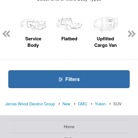
nger
on
Service
Flatbed
Upfitted
E
Body
Cargo Van
Car
Filters
James Wood Decatur Group
New
GMC
Yukon
SUV
Home