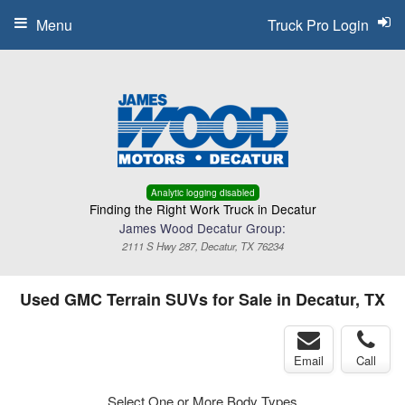
Menu
Truck Pro Login
Analytic logging disabled
Finding the Right Work Truck in Decatur
James Wood Decatur Group:
2111 S Hwy 287, Decatur, TX 76234
Used GMC Terrain SUVs for Sale in Decatur, TX
Email
Call
Select One or More Body Types