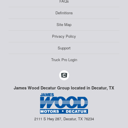
FAQs
Definitions
Site Map
Privacy Policy
Support
Truck Pro Login
James Wood Decatur Group located in Decatur, TX
2111 S Hwy 287, Decatur, TX 76234