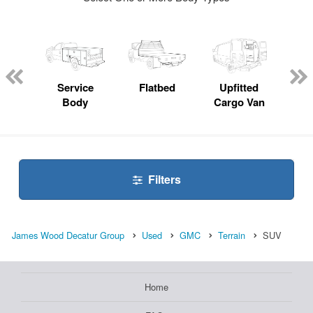
nger
on
Service
Flatbed
Upfitted
E
Body
Cargo Van
Car
Filters
James Wood Decatur Group
Used
GMC
Terrain
SUV
Home