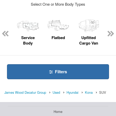
Select One or More Body Types
nger
on
Service
Flatbed
Upfitted
E
Body
Cargo Van
Car
Filters
James Wood Decatur Group
Used
Hyundai
Kona
SUV
Home