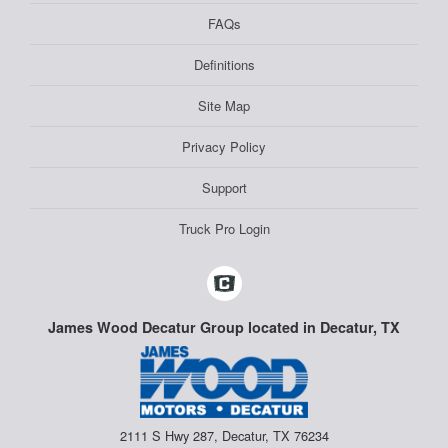
FAQs
Definitions
Site Map
Privacy Policy
Support
Truck Pro Login
James Wood Decatur Group located in Decatur, TX
2111 S Hwy 287, Decatur, TX 76234