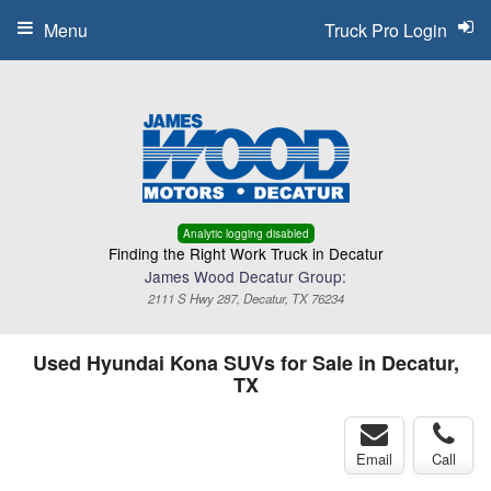
Menu
Truck Pro Login
Analytic logging disabled
Finding the Right Work Truck in Decatur
James Wood Decatur Group:
2111 S Hwy 287, Decatur, TX 76234
Used Hyundai Kona SUVs for Sale in Decatur,
TX
Email
Call