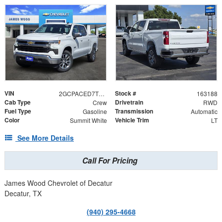
VIN
Stock #
2GCPACED7T1193264
163188
Cab Type
Drivetrain
Crew
RWD
Fuel Type
Transmission
Gasoline
Automatic
Color
Vehicle Trim
Summit White
LT
See More Details
Call For Pricing
James Wood Chevrolet of Decatur
Decatur, TX
(940) 295-4668