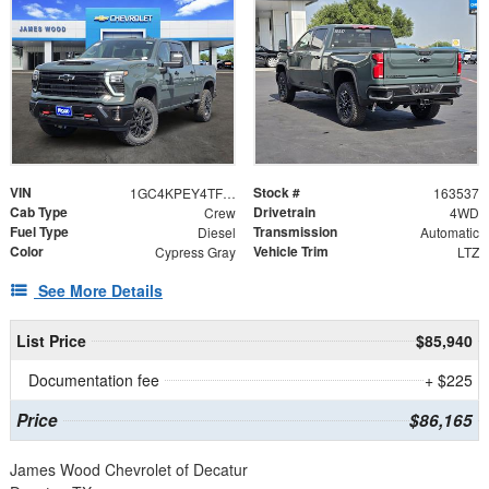
VIN
Stock #
1GC4KPEY4TF305036
163537
Cab Type
Drivetrain
Crew
4WD
Fuel Type
Transmission
Diesel
Automatic
Color
Vehicle Trim
Cypress Gray
LTZ
See More Details
List Price
$85,940
Documentation fee
+ $225
Price
$86,165
James Wood Chevrolet of Decatur