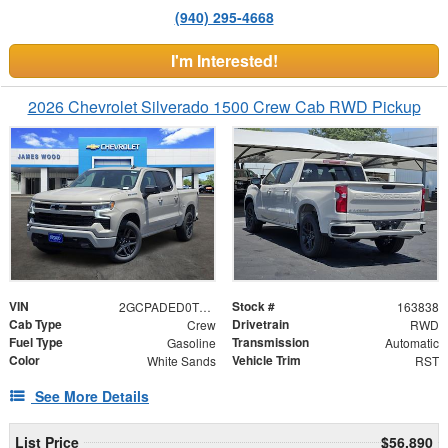
(940) 295-4668
I'm Interested!
2026 Chevrolet Silverado 1500 Crew Cab RWD Pickup
VIN
Stock #
2GCPADED0T1209732
163838
Cab Type
Drivetrain
Crew
RWD
Fuel Type
Transmission
Gasoline
Automatic
Color
Vehicle Trim
White Sands
RST
See More Details
List Price
$56,890