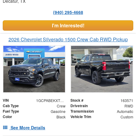
Decatur, TX
(940) 295-4668
I'm Interested!
2026 Chevrolet Silverado 1500 Crew Cab RWD Pickup
VIN
Stock #
1GCPABEKXTZ403064
163571
Cab Type
Drivetrain
Crew
RWD
Fuel Type
Transmission
Gasoline
Automatic
Color
Vehicle Trim
Black
Custom
See More Details