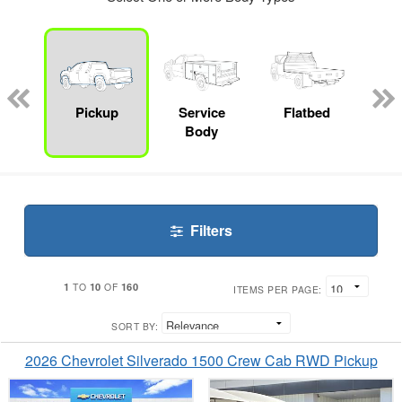
nger
on
Pickup
Service
Flatbed
Up
Body
Car
Filters
1
10
160
TO
OF
ITEMS PER PAGE:
SORT BY:
2026 Chevrolet Silverado 1500 Crew Cab RWD Pickup