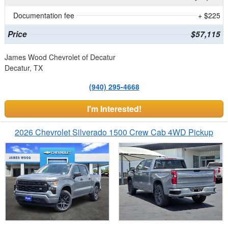
Documentation fee
+ $225
Price
$57,115
James Wood Chevrolet of Decatur
Decatur, TX
(940) 295-4668
I'm Interested!
2026 Chevrolet Silverado 1500 Crew Cab 4WD Pickup