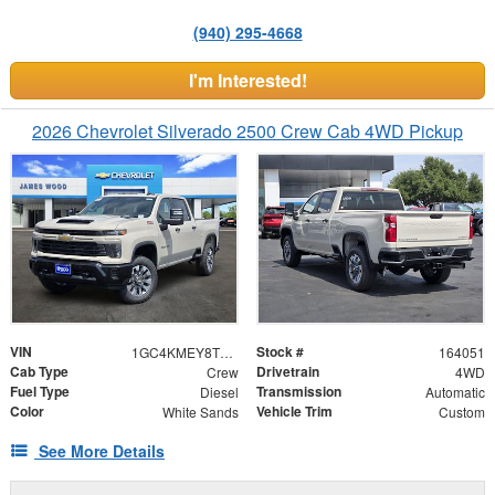
(940) 295-4668
I'm Interested!
2026 Chevrolet Silverado 2500 Crew Cab 4WD Pickup
VIN
Stock #
1GC4KMEY8TF332173
164051
Cab Type
Drivetrain
Crew
4WD
Fuel Type
Transmission
Diesel
Automatic
Color
Vehicle Trim
White Sands
Custom
See More Details