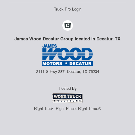
Truck Pro Login
James Wood Decatur Group located in Decatur, TX
2111 S Hwy 287, Decatur, TX 76234
Hosted By
Right Truck. Right Place. Right Time.®