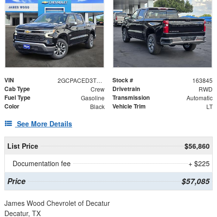
VIN
Stock #
2GCPACED3T1207242
163845
Cab Type
Drivetrain
Crew
RWD
Fuel Type
Transmission
Gasoline
Automatic
Color
Vehicle Trim
Black
LT
See More Details
List Price
$56,860
Documentation fee
+ $225
Price
$57,085
James Wood Chevrolet of Decatur
Decatur, TX