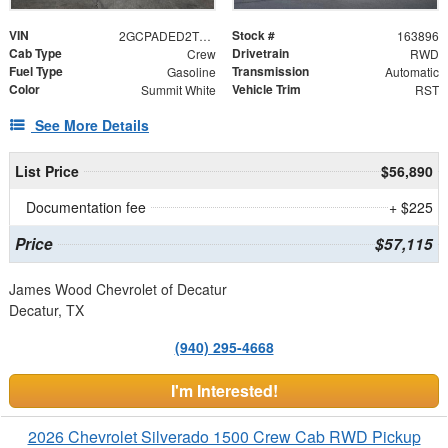
VIN
Stock #
2GCPADED2T1209652
163896
Cab Type
Drivetrain
Crew
RWD
Fuel Type
Transmission
Gasoline
Automatic
Color
Vehicle Trim
Summit White
RST
See More Details
List Price
$56,890
Documentation fee
+ $225
Price
$57,115
James Wood Chevrolet of Decatur
Decatur, TX
(940) 295-4668
I'm Interested!
2026 Chevrolet Silverado 1500 Crew Cab RWD Pickup