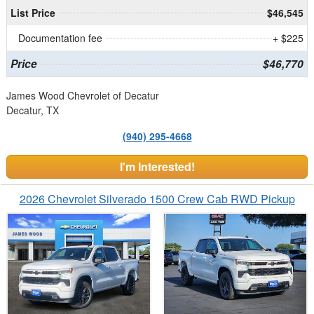
List Price
$46,545
Documentation fee
+ $225
Price
$46,770
James Wood Chevrolet of Decatur
Decatur, TX
(940) 295-4668
I'm Interested!
2026 Chevrolet Silverado 1500 Crew Cab RWD Pickup