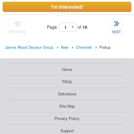
I'm Interested!
Page:
of
16
PREVIOUS
NEXT
James Wood Decatur Group
New
Chevrolet
Pickup
Home
FAQs
Definitions
Site Map
Privacy Policy
Support