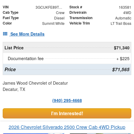
VIN
Stock #
3GCUKFE89TG395051
163581
Cab Type
Drivetrain
Crew
4WD
Fuel Type
Transmission
Diesel
Automatic
Color
Vehicle Trim
Summit White
LT Trail Boss
See More Details
List Price
$71,340
Documentation fee
+ $225
Price
$71,565
James Wood Chevrolet of Decatur
Decatur, TX
(940) 295-4668
I'm Interested!
2026 Chevrolet Silverado 2500 Crew Cab 4WD Pickup