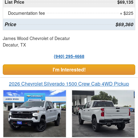
List Price
$69,135
Documentation fee
+ $225
Price
$69,360
James Wood Chevrolet of Decatur
Decatur, TX
(940) 295-4668
I'm Interested!
2026 Chevrolet Silverado 1500 Crew Cab 4WD Pickup