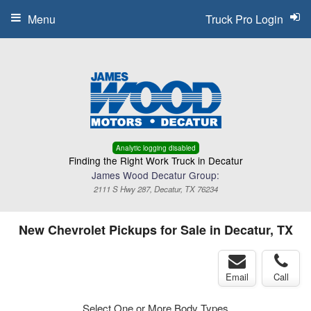
Menu
Truck Pro Login
Analytic logging disabled
Finding the Right Work Truck in Decatur
James Wood Decatur Group:
2111 S Hwy 287, Decatur, TX 76234
New Chevrolet Pickups for Sale in Decatur, TX
Email
Call
Select One or More Body Types