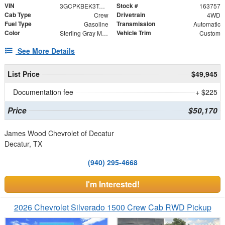
VIN
Stock #
3GCPKBEK3TG396472
163757
Cab Type
Drivetrain
Crew
4WD
Fuel Type
Transmission
Gasoline
Automatic
Color
Vehicle Trim
Sterling Gray Metallic
Custom
See More Details
List Price
$49,945
Documentation fee
+ $225
Price
$50,170
James Wood Chevrolet of Decatur
Decatur, TX
(940) 295-4668
I'm Interested!
2026 Chevrolet Silverado 1500 Crew Cab RWD Pickup