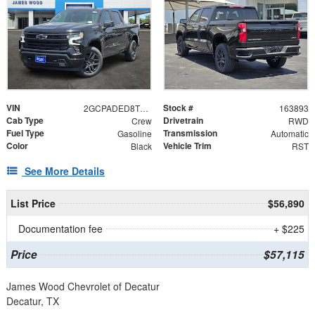
VIN
Stock #
2GCPADED8T1209672
163893
Cab Type
Drivetrain
Crew
RWD
Fuel Type
Transmission
Gasoline
Automatic
Color
Vehicle Trim
Black
RST
See More Details
List Price
$56,890
Documentation fee
+ $225
Price
$57,115
James Wood Chevrolet of Decatur
Decatur, TX