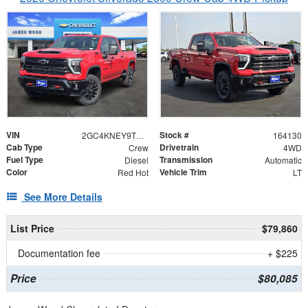
VIN
Stock #
2GC4KNEY9T1211150
164130
Cab Type
Drivetrain
Crew
4WD
Fuel Type
Transmission
Diesel
Automatic
Color
Vehicle Trim
Red Hot
LT
See More Details
List Price
$79,860
Documentation fee
+ $225
Price
$80,085