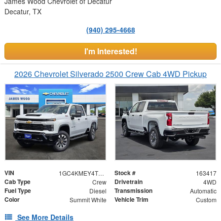
James Wood Chevrolet of Decatur
Decatur, TX
(940) 295-4668
I'm Interested!
2026 Chevrolet Silverado 2500 Crew Cab 4WD Pickup
VIN
Stock #
1GC4KMEY4TF295218
163417
Cab Type
Drivetrain
Crew
4WD
Fuel Type
Transmission
Diesel
Automatic
Color
Vehicle Trim
Summit White
Custom
See More Details