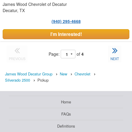
James Wood Chevrolet of Decatur
Decatur, TX
(940) 295-4668
I'm Interested!
Page:
of
4
PREVIOUS
NEXT
James Wood Decatur Group
New
Chevrolet
Silverado 2500
Pickup
Home
FAQs
Definitions