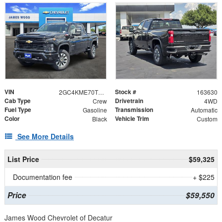
VIN
Stock #
2GC4KME70T1201995
163630
Cab Type
Drivetrain
Crew
4WD
Fuel Type
Transmission
Gasoline
Automatic
Color
Vehicle Trim
Black
Custom
See More Details
List Price
$59,325
Documentation fee
+ $225
Price
$59,550
James Wood Chevrolet of Decatur