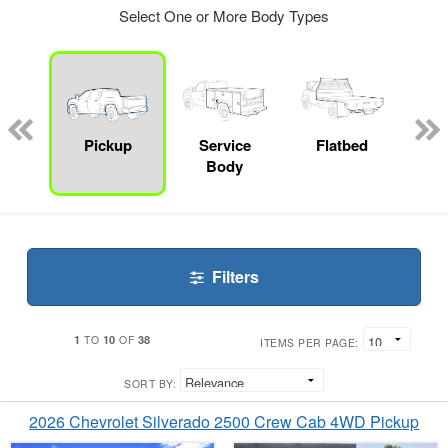
Select One or More Body Types
nger
on
Pickup
Service
Flatbed
Up
Body
Car
Filters
1
10
38
TO
OF
ITEMS PER PAGE:
SORT BY:
2026 Chevrolet Silverado 2500 Crew Cab 4WD Pickup