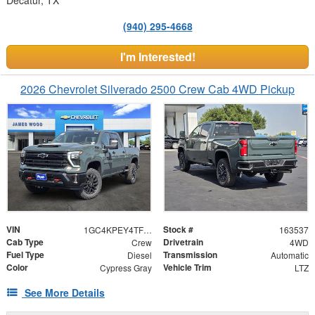
(940) 295-4668
I'm Interested!
2026 Chevrolet Silverado 2500 Crew Cab 4WD Pickup
VIN
Stock #
1GC4KPEY4TF305036
163537
Cab Type
Drivetrain
Crew
4WD
Fuel Type
Transmission
Diesel
Automatic
Color
Vehicle Trim
Cypress Gray
LTZ
See More Details