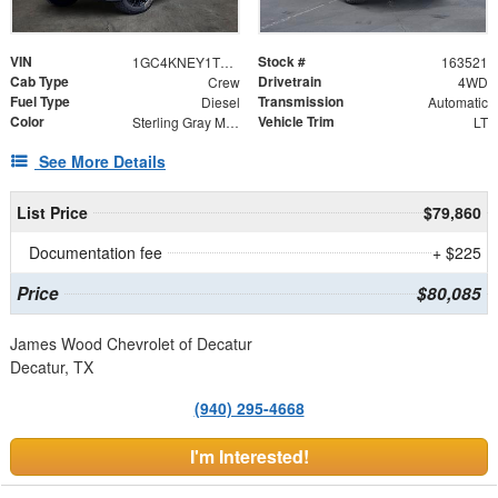
VIN
Stock #
1GC4KNEY1TF303376
163521
Cab Type
Drivetrain
Crew
4WD
Fuel Type
Transmission
Diesel
Automatic
Color
Vehicle Trim
Sterling Gray Metallic
LT
See More Details
List Price
$79,860
Documentation fee
+ $225
Price
$80,085
James Wood Chevrolet of Decatur
Decatur, TX
(940) 295-4668
I'm Interested!