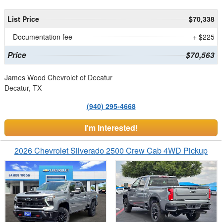
List Price
$70,338
Documentation fee
+ $225
Price
$70,563
James Wood Chevrolet of Decatur
Decatur, TX
(940) 295-4668
I'm Interested!
2026 Chevrolet Silverado 2500 Crew Cab 4WD Pickup