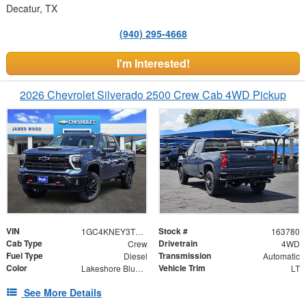
Decatur, TX
(940) 295-4668
I'm Interested!
2026 Chevrolet Silverado 2500 Crew Cab 4WD Pickup
VIN
Stock #
1GC4KNEY3TF303296
163780
Cab Type
Drivetrain
Crew
4WD
Fuel Type
Transmission
Diesel
Automatic
Color
Vehicle Trim
Lakeshore Blue Metallic
LT
See More Details