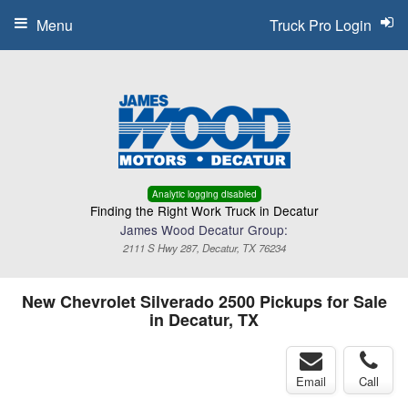
Menu
Truck Pro Login
Analytic logging disabled
Finding the Right Work Truck in Decatur
James Wood Decatur Group:
2111 S Hwy 287, Decatur, TX 76234
New Chevrolet Silverado 2500 Pickups for Sale
in Decatur, TX
Email
Call