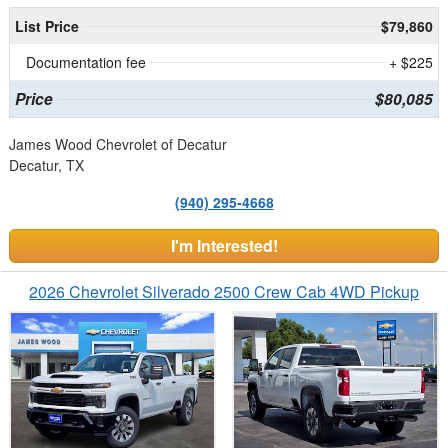
List Price
$79,860
Documentation fee
+ $225
Price
$80,085
James Wood Chevrolet of Decatur
Decatur, TX
(940) 295-4668
I'm Interested!
2026 Chevrolet Silverado 2500 Crew Cab 4WD Pickup