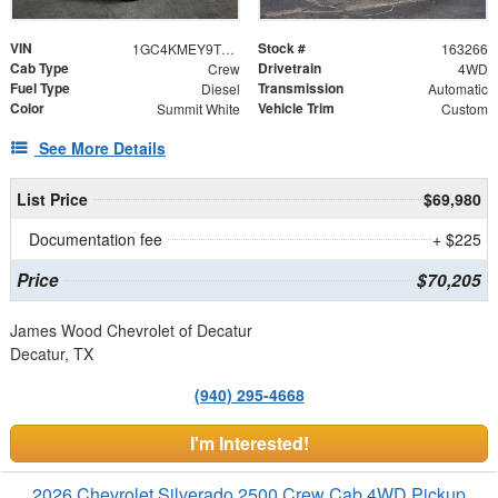
VIN
Stock #
1GC4KMEY9TF285784
163266
Cab Type
Drivetrain
Crew
4WD
Fuel Type
Transmission
Diesel
Automatic
Color
Vehicle Trim
Summit White
Custom
See More Details
List Price
$69,980
Documentation fee
+ $225
Price
$70,205
James Wood Chevrolet of Decatur
Decatur, TX
(940) 295-4668
I'm Interested!
2026 Chevrolet Silverado 2500 Crew Cab 4WD Pickup