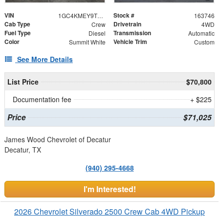
VIN
Stock #
1GC4KMEY9TF308433
163746
Cab Type
Drivetrain
Crew
4WD
Fuel Type
Transmission
Diesel
Automatic
Color
Vehicle Trim
Summit White
Custom
See More Details
List Price
$70,800
Documentation fee
+ $225
Price
$71,025
James Wood Chevrolet of Decatur
Decatur, TX
(940) 295-4668
I'm Interested!
2026 Chevrolet Silverado 2500 Crew Cab 4WD Pickup