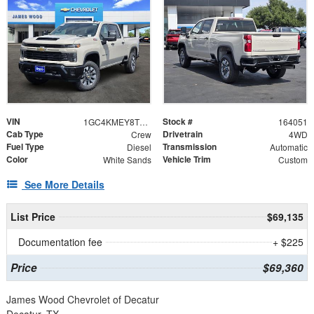
VIN
Stock #
1GC4KMEY8TF332173
164051
Cab Type
Drivetrain
Crew
4WD
Fuel Type
Transmission
Diesel
Automatic
Color
Vehicle Trim
White Sands
Custom
See More Details
List Price
$69,135
Documentation fee
+ $225
Price
$69,360
James Wood Chevrolet of Decatur
Decatur, TX