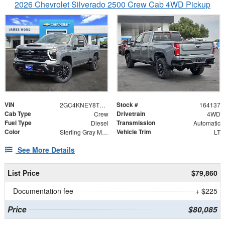
2026 Chevrolet Silverado 2500 Crew Cab 4WD Pickup
VIN
Stock #
2GC4KNEY8T1213956
164137
Cab Type
Drivetrain
Crew
4WD
Fuel Type
Transmission
Diesel
Automatic
Color
Vehicle Trim
Sterling Gray Metallic
LT
See More Details
List Price
$79,860
Documentation fee
+ $225
Price
$80,085