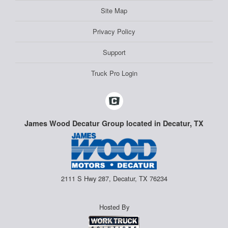
Site Map
Privacy Policy
Support
Truck Pro Login
James Wood Decatur Group located in Decatur, TX
2111 S Hwy 287, Decatur, TX 76234
Hosted By