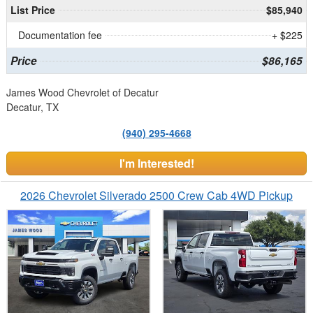
List Price
$85,940
Documentation fee
+ $225
Price
$86,165
James Wood Chevrolet of Decatur
Decatur, TX
(940) 295-4668
I'm Interested!
2026 Chevrolet Silverado 2500 Crew Cab 4WD Pickup