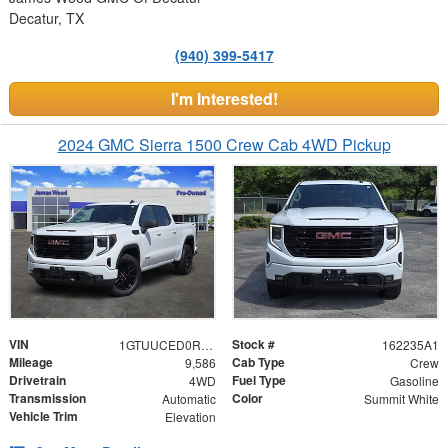
Decatur, TX
(940) 399-5417
I'm Interested!
2024 GMC Sierra 1500 Crew Cab 4WD Pickup
VIN
Stock #
1GTUUCED0RZ393798
162235A1
Mileage
Cab Type
9,586
Crew
Drivetrain
Fuel Type
4WD
Gasoline
Transmission
Color
Automatic
Summit White
Vehicle Trim
Elevation