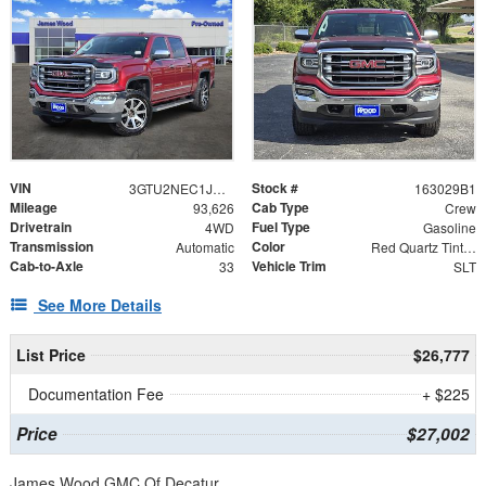
VIN
Stock #
3GTU2NEC1JG270959
163029B1
Mileage
Cab Type
93,626
Crew
Drivetrain
Fuel Type
4WD
Gasoline
Transmission
Color
Automatic
Red Quartz Tintcoat
Cab-to-Axle
Vehicle Trim
33
SLT
See More Details
List Price
$26,777
Documentation Fee
+ $225
Price
$27,002
James Wood GMC Of Decatur