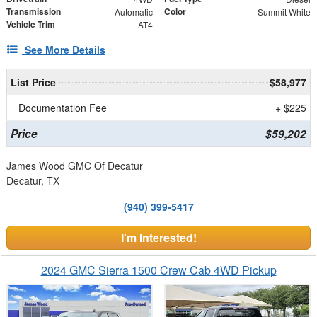
Transmission
Color
Automatic
Summit White
Vehicle Trim
AT4
See More Details
List Price
$58,977
Documentation Fee
+ $225
Price
$59,202
James Wood GMC Of Decatur
Decatur, TX
(940) 399-5417
I'm Interested!
2024 GMC Sierra 1500 Crew Cab 4WD Pickup