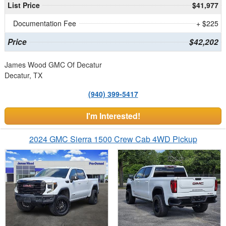
List Price
$41,977
Documentation Fee
+ $225
Price
$42,202
James Wood GMC Of Decatur
Decatur, TX
(940) 399-5417
I'm Interested!
2024 GMC Sierra 1500 Crew Cab 4WD Pickup