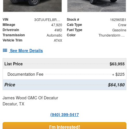
VIN
Stock #
3GTUUFEL8RG267228
162965B1
Mileage
Cab Type
47,920
Crew
Drivetrain
Fuel Type
4WD
Gasoline
Transmission
Color
Automatic
Thunderstorm Gray
Vehicle Trim
AT4X
See More Details
List Price
$63,955
Documentation Fee
+ $225
Price
$64,180
James Wood GMC Of Decatur
Decatur, TX
(940) 399-5417
I'm Interested!