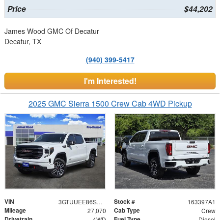
Price
$44,202
James Wood GMC Of Decatur
Decatur, TX
(940) 399-5417
I'm Interested!
2025 GMC Sierra 1500 Crew Cab 4WD Pickup
VIN
Stock #
3GTUUEE86SG385533
163397A1
Mileage
Cab Type
27,070
Crew
Drivetrain
Fuel Type
4WD
Diesel