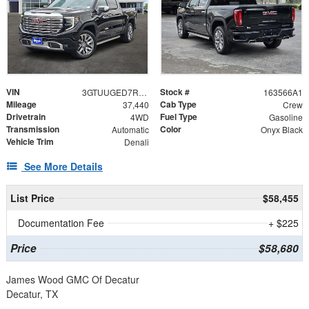
VIN
Stock #
3GTUUGED7RG128190
163566A1
Mileage
Cab Type
37,440
Crew
Drivetrain
Fuel Type
4WD
Gasoline
Transmission
Color
Automatic
Onyx Black
Vehicle Trim
Denali
See More Details
List Price
$58,455
Documentation Fee
+ $225
Price
$58,680
James Wood GMC Of Decatur
Decatur, TX