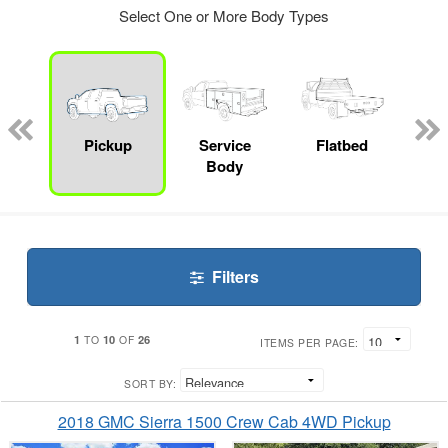
Select One or More Body Types
nger
on
Pickup
Service
Flatbed
Up
Body
Car
Filters
1
10
26
TO
OF
ITEMS PER PAGE:
SORT BY:
2018 GMC Sierra 1500 Crew Cab 4WD Pickup