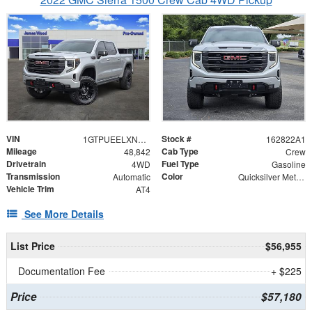
VIN
Stock #
1GTPUEELXNZ572506
162822A1
Mileage
Cab Type
48,842
Crew
Drivetrain
Fuel Type
4WD
Gasoline
Transmission
Color
Automatic
Quicksilver Metallic
Vehicle Trim
AT4
See More Details
List Price
$56,955
Documentation Fee
+ $225
Price
$57,180