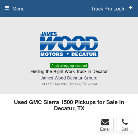
Menu
Truck Pro Login
Analytic logging disabled
Finding the Right Work Truck in Decatur
James Wood Decatur Group:
2111 S Hwy 287, Decatur, TX 76234
Used GMC Sierra 1500 Pickups for Sale in
Decatur, TX
Email
Call