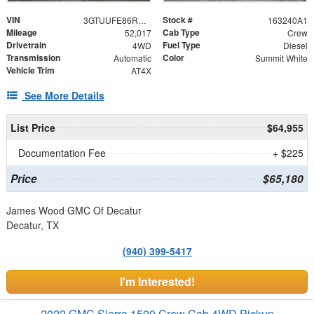
VIN
Stock #
3GTUUFE86RG228360
163240A1
Mileage
Cab Type
52,017
Crew
Drivetrain
Fuel Type
4WD
Diesel
Transmission
Color
Automatic
Summit White
Vehicle Trim
AT4X
See More Details
List Price
$64,955
Documentation Fee
+ $225
Price
$65,180
James Wood GMC Of Decatur
Decatur, TX
(940) 399-5417
I'm Interested!
2022 GMC Sierra 1500 Crew Cab 4WD Pickup