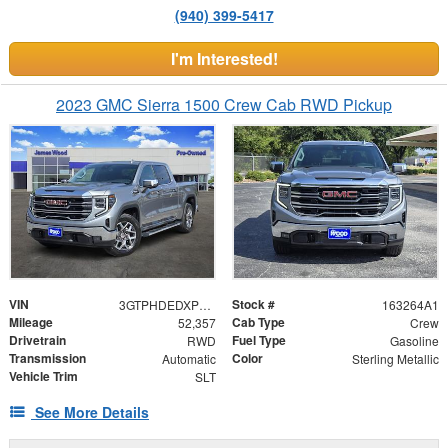
(940) 399-5417
I'm Interested!
2023 GMC Sierra 1500 Crew Cab RWD Pickup
VIN
Stock #
3GTPHDEDXPG178899
163264A1
Mileage
Cab Type
52,357
Crew
Drivetrain
Fuel Type
RWD
Gasoline
Transmission
Color
Automatic
Sterling Metallic
Vehicle Trim
SLT
See More Details