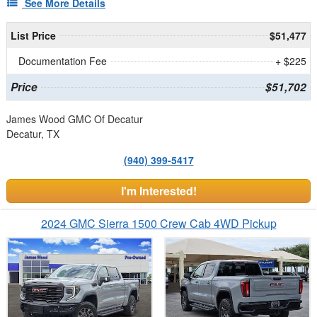
See More Details
List Price
$51,477
Documentation Fee
+ $225
Price
$51,702
James Wood GMC Of Decatur
Decatur, TX
(940) 399-5417
I'm Interested!
2024 GMC Sierra 1500 Crew Cab 4WD Pickup