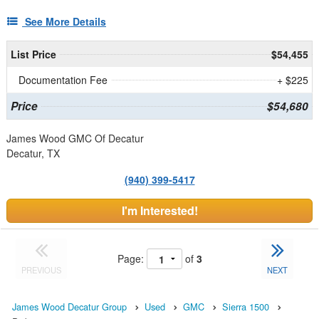
See More Details
List Price
$54,455
Documentation Fee
+ $225
Price
$54,680
James Wood GMC Of Decatur
Decatur, TX
(940) 399-5417
I'm Interested!
Page:
of
3
PREVIOUS
NEXT
James Wood Decatur Group
Used
GMC
Sierra 1500