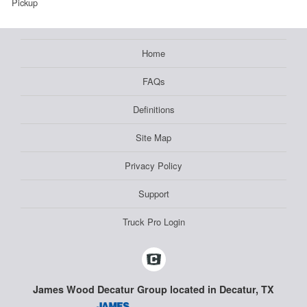
Pickup
Home
FAQs
Definitions
Site Map
Privacy Policy
Support
Truck Pro Login
James Wood Decatur Group located in Decatur, TX