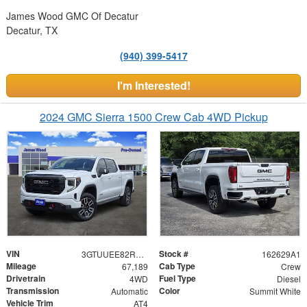
James Wood GMC Of Decatur
Decatur, TX
(940) 399-5417
I'm Interested!
2024 GMC Sierra 1500 Crew Cab 4WD Pickup
VIN
Stock #
3GTUUEE82RG341068
162629A1
Mileage
Cab Type
67,189
Crew
Drivetrain
Fuel Type
4WD
Diesel
Transmission
Color
Automatic
Summit White
Vehicle Trim
AT4