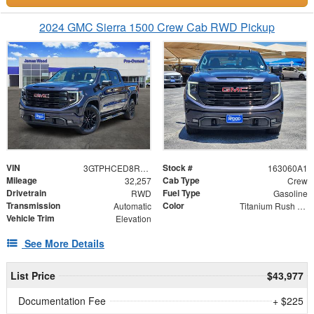
2024 GMC Sierra 1500 Crew Cab RWD Pickup
VIN
Stock #
3GTPHCED8RG252348
163060A1
Mileage
Cab Type
32,257
Crew
Drivetrain
Fuel Type
RWD
Gasoline
Transmission
Color
Automatic
Titanium Rush Metallic
Vehicle Trim
Elevation
See More Details
List Price
$43,977
Documentation Fee
+ $225