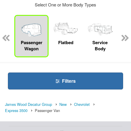
Select One or More Body Types
Lube
ck
Passenger
Flatbed
Service
Up
Wagon
Body
Car
Filters
James Wood Decatur Group
New
Chevrolet
Express 3500
Passenger Van