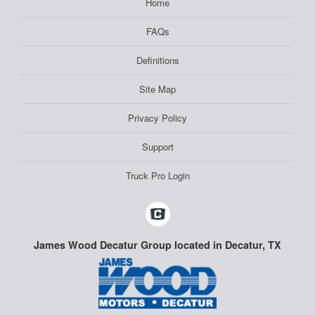
Home
FAQs
Definitions
Site Map
Privacy Policy
Support
Truck Pro Login
James Wood Decatur Group located in Decatur, TX