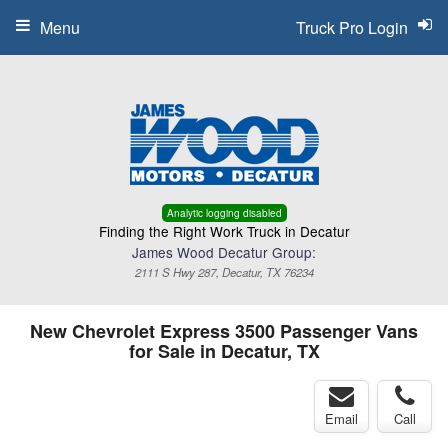
Menu
Truck Pro Login
Analytic logging disabled
Finding the Right Work Truck in Decatur
James Wood Decatur Group:
2111 S Hwy 287, Decatur, TX 76234
New Chevrolet Express 3500 Passenger Vans
for Sale in Decatur, TX
Email
Call